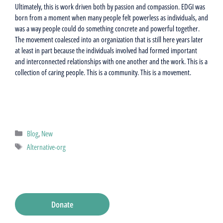
Ultimately, this is work driven both by passion and compassion. EDGI was
born from a moment when many people felt powerless as individuals, and
was a way people could do something concrete and powerful together.
The movement coalesced into an organization that is still here years later
at least in part because the individuals involved had formed important
and interconnected relationships with one another and the work. This is a
collection of caring people. This is a community. This is a movement.
Categories
Blog
,
New
Tags
Alternative-org
Donate