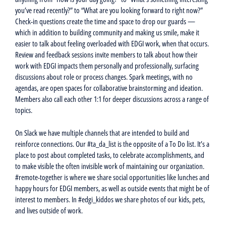
you’ve read recently?” to “What are you looking forward to right now?”
Check-in questions create the time and space to drop our guards —
which in addition to building community and making us smile, make it
easier to talk about feeling overloaded with EDGI work, when that occurs.
Review and feedback sessions invite members to talk about how their
work with EDGI impacts them personally and professionally, surfacing
discussions about role or process changes. Spark meetings, with no
agendas, are open spaces for collaborative brainstorming and ideation.
Members also call each other 1:1 for deeper discussions across a range of
topics.
On Slack we have multiple channels that are intended to build and
reinforce connections. Our #ta_da_list is the opposite of a To Do list. It’s a
place to post about completed tasks, to celebrate accomplishments, and
to make visible the often invisible work of maintaining our organization.
#remote-together is where we share social opportunities like lunches and
happy hours for EDGI members, as well as outside events that might be of
interest to members. In #edgi_kiddos we share photos of our kids, pets,
and lives outside of work.