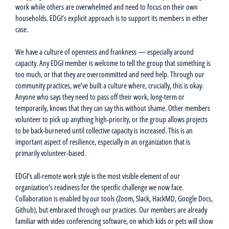
work while others are overwhelmed and need to focus on their own
households. EDGI’s explicit approach is to support its members in either
case.
We have a culture of openness and frankness — especially around
capacity. Any EDGI member is welcome to tell the group that something is
too much, or that they are overcommitted and need help. Through our
community practices, we’ve built a culture where, crucially, this is okay.
Anyone who says they need to pass off their work, long-term or
temporarily, knows that they can say this without shame. Other members
volunteer to pick up anything high-priority, or the group allows projects
to be back-burnered until collective capacity is increased. This is an
important aspect of resilience, especially in an organization that is
primarily volunteer-based.
EDGI’s all-remote work style is the most visible element of our
organization’s readiness for the specific challenge we now face.
Collaboration is enabled by our tools (Zoom, Slack, HackMD, Google Docs,
Github), but embraced through our practices. Our members are already
familiar with video conferencing software, on which kids or pets will show