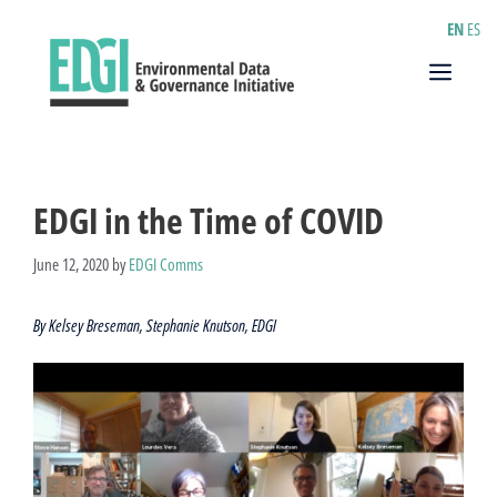
Skip
EN
ES
to
content
Menu
EDGI in the Time of COVID
June 12, 2020
by
EDGI Comms
By Kelsey Breseman, Stephanie Knutson, EDGI