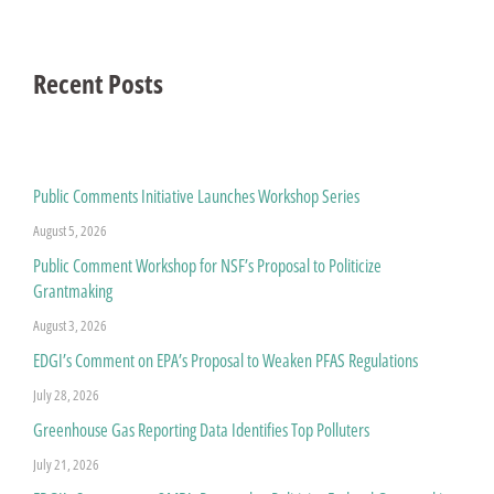
Recent Posts
Public Comments Initiative Launches Workshop Series
August 5, 2026
Public Comment Workshop for NSF’s Proposal to Politicize
Grantmaking
August 3, 2026
EDGI’s Comment on EPA’s Proposal to Weaken PFAS Regulations
July 28, 2026
Greenhouse Gas Reporting Data Identifies Top Polluters
July 21, 2026