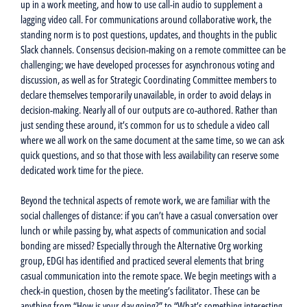
up in a work meeting, and how to use call-in audio to supplement a
lagging video call. For communications around collaborative work, the
standing norm is to post questions, updates, and thoughts in the public
Slack channels. Consensus decision-making on a remote committee can be
challenging; we have developed processes for asynchronous voting and
discussion, as well as for Strategic Coordinating Committee members to
declare themselves temporarily unavailable, in order to avoid delays in
decision-making. Nearly all of our outputs are co-authored. Rather than
just sending these around, it’s common for us to schedule a video call
where we all work on the same document at the same time, so we can ask
quick questions, and so that those with less availability can reserve some
dedicated work time for the piece.
Beyond the technical aspects of remote work, we are familiar with the
social challenges of distance: if you can’t have a casual conversation over
lunch or while passing by, what aspects of communication and social
bonding are missed? Especially through the Alternative Org working
group, EDGI has identified and practiced several elements that bring
casual communication into the remote space. We begin meetings with a
check-in question, chosen by the meeting’s facilitator. These can be
anything from “How is your day going?” to “What’s something interesting