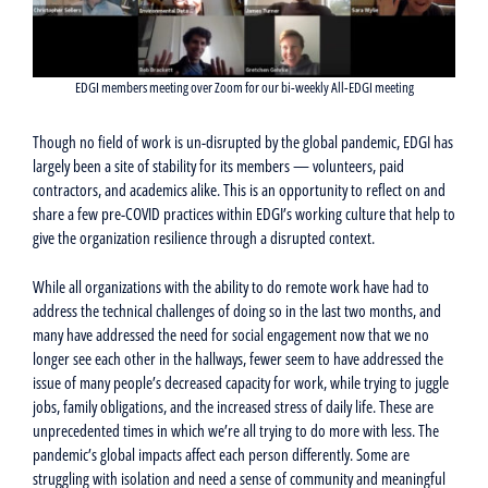
EDGI members meeting over Zoom for our bi-weekly All-EDGI meeting
Though no field of work is un-disrupted by the global pandemic, EDGI has
largely been a site of stability for its members — volunteers, paid
contractors, and academics alike. This is an opportunity to reflect on and
share a few pre-COVID practices within EDGI’s working culture that help to
give the organization resilience through a disrupted context.
While all organizations with the ability to do remote work have had to
address the technical challenges of doing so in the last two months, and
many have addressed the need for social engagement now that we no
longer see each other in the hallways, fewer seem to have addressed the
issue of many people’s decreased capacity for work, while trying to juggle
jobs, family obligations, and the increased stress of daily life. These are
unprecedented times in which we’re all trying to do more with less. The
pandemic’s global impacts affect each person differently. Some are
struggling with isolation and need a sense of community and meaningful