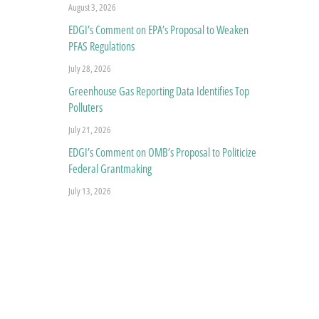
August 3, 2026
EDGI’s Comment on EPA’s Proposal to Weaken
PFAS Regulations
July 28, 2026
Greenhouse Gas Reporting Data Identifies Top
Polluters
July 21, 2026
EDGI’s Comment on OMB’s Proposal to Politicize
Federal Grantmaking
July 13, 2026