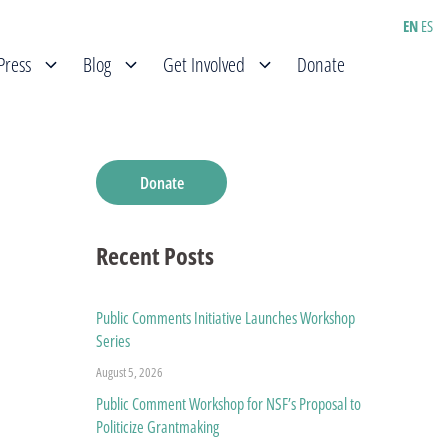
EN
ES
Press
Blog
Get Involved
Donate
Donate
Recent Posts
Public Comments Initiative Launches Workshop
Series
August 5, 2026
Public Comment Workshop for NSF’s Proposal to
Politicize Grantmaking