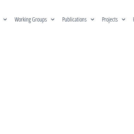
Working Groups
Publications
Projects