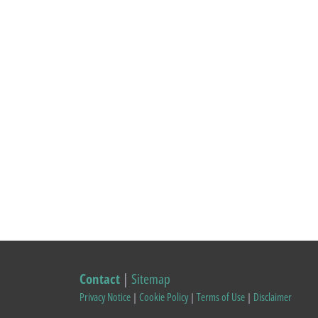
Contact
|
Sitemap
Privacy Notice
|
Cookie Policy
|
Terms of Use
|
Disclaimer