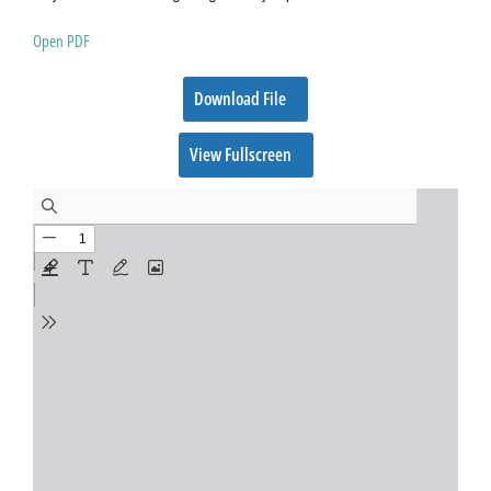
Open PDF
Download File
View Fullscreen