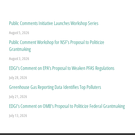
Public Comments Initiative Launches Workshop Series
August 5, 2026
Public Comment Workshop for NSF’s Proposal to Politicize
Grantmaking
August 3, 2026
EDGI’s Comment on EPA’s Proposal to Weaken PFAS Regulations
July 28, 2026
Greenhouse Gas Reporting Data Identifies Top Polluters
July 21, 2026
EDGI’s Comment on OMB’s Proposal to Politicize Federal Grantmaking
July 13, 2026