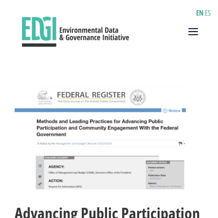
Skip
EN
ES
to
content
Menu
Advancing Public Participation