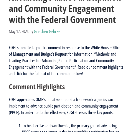
and Community Engagement
with the Federal Government
May 17, 2024
by
Gretchen Gehrke
EDGI submitted a public comment in response to the White House Office
of Management and Budget’s Request for Information, “Methods and
Leading Practices for Advancing Public Participation and Community
Engagement with the Federal Government.” Read our comment highlights
and click for the full text of the comment below!
Comment Highlights
EDGI appreciates OMB’s initiative to build a framework agencies can
implement to advance public participation and community engagement
(PPCE). In order to do this effectively, EDGI stresses three key points:
To be effective and worthwhile, the primary goal of advancing
PPCE must be to improve the
impact
public participation has on