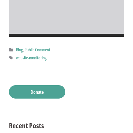
Categories
Blog
,
Public Comment
Tags
website-monitoring
Donate
Recent Posts