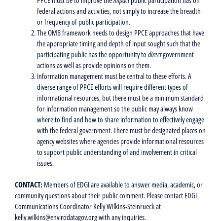
federal actions and activities, not simply to increase the breadth
or frequency of public participation.
The OMB framework needs to design PPCE approaches that have
the appropriate timing and depth of input sought such that the
participating public has the opportunity to
direct
government
actions as well as provide opinions on them.
Information management must be central to these efforts. A
diverse range of PPCE efforts will require different types of
informational resources, but there must be a minimum standard
for information management so the public may always know
where to find and how to share information to effectively engage
with the federal government. There must be designated places on
agency websites where agencies provide informational resources
to support public understanding of and involvement in critical
issues.
CONTACT:
Members of EDGI are available to answer media, academic, or
community questions about their public comment. Please contact EDGI
Communications Coordinator Kelly Wilkins-Steinrueck at
kelly.wilkins@envirodatagov.org with any inquiries.