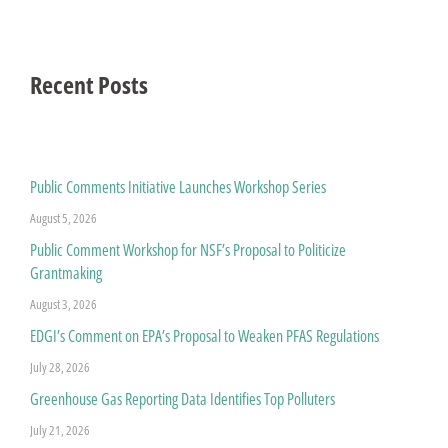
Recent Posts
Public Comments Initiative Launches Workshop Series
August 5, 2026
Public Comment Workshop for NSF’s Proposal to Politicize
Grantmaking
August 3, 2026
EDGI’s Comment on EPA’s Proposal to Weaken PFAS Regulations
July 28, 2026
Greenhouse Gas Reporting Data Identifies Top Polluters
July 21, 2026