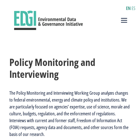
Skip
EN
ES
to
content
Menu
Policy Monitoring and
Interviewing
The Policy Monitoring and Interviewing Working Group analyzes changes
to federal environmental, energy and climate policy and institutions. We
are particularly focused on agencies’ expertise, use of science, morale and
culture, budgets, regulation, and the enforcement of regulations.
Interviews with current and former staff, Freedom of Information Act
(FOIA) requests, agency data and documents, and other sources form the
basis of our research.