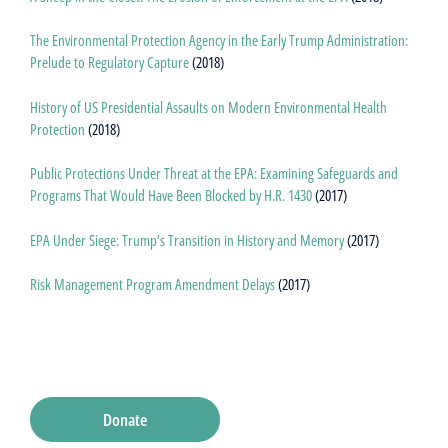
The Environmental Protection Agency in the Early Trump Administration:
Prelude to Regulatory Capture
(2018)
History of US Presidential Assaults on Modern Environmental Health
Protection
(2018)
Public Protections Under Threat at the EPA: Examining Safeguards and
Programs That Would Have Been Blocked by H.R. 1430
(2017)
EPA Under Siege: Trump’s Transition in History and Memory
(2017)
Risk Management Program Amendment Delays
(2017)
Donate