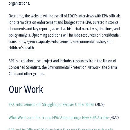
organizations.
Over time, the website will house all of EDGI’s interviews with EPA officials,
long-term data on enforcement and budget at the EPA, curated historical
documents and key reports, as well as historical narratives, timelines, and
policy analysis. Upcoming additions will include resources on presidential
transitions, agency capacity, enforcement, environmental justice, and
children’s health.
APE is a collaborative project and includes resources from the Union of
Concerned Scientists, the Environmental Protection Network, the Sierra
Club, and other groups.
Our Work
EPA Enforcement Still Struggling to Recover Under Biden
(2023)
What Went on in the Trump EPA? Announcing a New FOIA Archive
(2022)