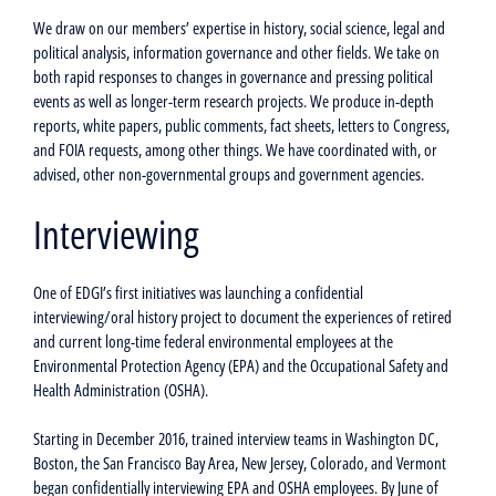
We draw on our members’ expertise in history, social science, legal and
political analysis, information governance and other fields. We take on
both rapid responses to changes in governance and pressing political
events as well as longer-term research projects. We produce in-depth
reports, white papers, public comments, fact sheets, letters to Congress,
and FOIA requests, among other things. We have coordinated with, or
advised, other non-governmental groups and government agencies.
Interviewing
One of EDGI’s first initiatives was launching a confidential
interviewing/oral history project to document the experiences of retired
and current long-time federal environmental employees at the
Environmental Protection Agency (EPA) and the Occupational Safety and
Health Administration (OSHA).
Starting in December 2016, trained interview teams in Washington DC,
Boston, the San Francisco Bay Area, New Jersey, Colorado, and Vermont
began confidentially interviewing EPA and OSHA employees. By June of