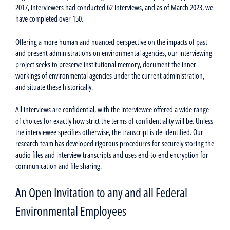
2017, interviewers had conducted 62 interviews, and as of March 2023, we
have completed over 150.
Offering a more human and nuanced perspective on the impacts of past
and present administrations on environmental agencies, our interviewing
project seeks to preserve institutional memory, document the inner
workings of environmental agencies under the current administration,
and situate these historically.
All interviews are confidential, with the interviewee offered a wide range
of choices for exactly how strict the terms of confidentiality will be. Unless
the interviewee specifies otherwise, the transcript is de-identified. Our
research team has developed rigorous procedures for securely storing the
audio files and interview transcripts and uses end-to-end encryption for
communication and file sharing.
An Open Invitation to any and all Federal
Environmental Employees