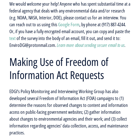
We would welcome your help! Anyone who has spent substantial time at a
federal agency that deals with any environmental data and/or research
(e.g. NOAA, NASA, Interior, DOE), please contact us for an interview. You
can reach out to us using this
Google Form
, by phone at (917) 887-4244.
Or, if you have a fully encrypted email account, you can copy and paste the
text
of the survey into the body of an email, fill it out, and send it to:
EnviroDGI@protonmail.com.
Learn more about sending secure email to us
.
Making Use of Freedom of
Information Act Requests
EDGI’s Policy Monitoring and Interviewing Working Group has also
developed several Freedom of Information Act (FOIA) campaigns to (1)
determine the reasons for observed changes to content and information
access on public-facing government websites; (2) gather information
about changes to environmental agencies and their work; and (3) collect
information regarding agencies’ data collection, access, and maintenance
practices.