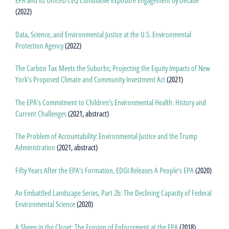
EPA and Its Offices/CEQ Cumulative Exposure Engagement by Decade
(2022)
Data, Science, and Environmental Justice at the U.S. Environmental
Protection Agency
(2022)
The Carbon Tax Meets the Suburbs; Projecting the Equity Impacts of New
York’s Proposed Climate and Community Investment Act
(2021)
The EPA’s Commitment to Children’s Environmental Health: History and
Current Challenges
(2021, abstract)
The Problem of Accountability: Environmental Justice and the Trump
Administration
(2021, abstract)
Fifty Years After the EPA’s Formation, EDGI Releases A People’s EPA
(2020)
An Embattled Landscape Series, Part 2b: The Declining Capacity of Federal
Environmental Science
(2020)
A Sheep in the Closet: The Erosion of Enforcement at the EPA
(2018)