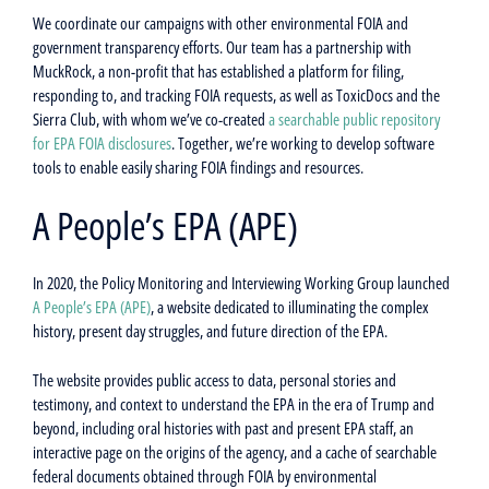
We coordinate our campaigns with other environmental FOIA and
government transparency efforts. Our team has a partnership with
MuckRock, a non-profit that has established a platform for filing,
responding to, and tracking FOIA requests, as well as ToxicDocs and the
Sierra Club, with whom we’ve co-created
a searchable public repository
for EPA FOIA disclosures
.
Together, we’re working to develop software
tools to enable easily sharing FOIA findings and resources.
A People’s EPA (APE)
In 2020, the Policy Monitoring and Interviewing Working Group launched
A People’s EPA (APE)
, a website dedicated to illuminating the complex
history, present day struggles, and future direction of the EPA.
The website provides public access to data, personal stories and
testimony, and context to understand the EPA in the era of Trump and
beyond, including oral histories with past and present EPA staff, an
interactive page on the origins of the agency, and a cache of searchable
federal documents obtained through FOIA by environmental