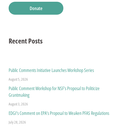
Donate
Recent Posts
Public Comments Initiative Launches Workshop Series
August 5, 2026
Public Comment Workshop for NSF’s Proposal to Politicize
Grantmaking
August 3, 2026
EDGI’s Comment on EPA’s Proposal to Weaken PFAS Regulations
July 28, 2026