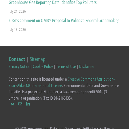
Greenhouse Gas Reporting Data Identifies Top Polluters
July 21, 2026
EDGI’s Comment on OMB’s Proposal to Politicize Federal Grantmaking
July 13, 2026
Contact
|
Sitemap
Privacy Notice
|
Cookie Policy
|
Terms of Use
|
Disclaimer
Content on this site is licensed under a
Creative Commons Attribution-
ShareAlike 4.0 International License
. Environmental Data and Governance
Initiative is a project of Multiplier, a tax-exempt nonprofit 501(c)3
umbrella organization (Tax ID 91-2166435).
© 2026 Environmental Data and Governance Initiative
• Built with