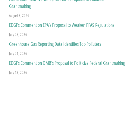
Grantmaking
August 3, 2026
EDGI’s Comment on EPA’s Proposal to Weaken PFAS Regulations
July 28, 2026
Greenhouse Gas Reporting Data Identifies Top Polluters
July 21, 2026
EDGI’s Comment on OMB’s Proposal to Politicize Federal Grantmaking
July 13, 2026