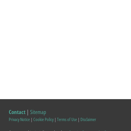
Contact
|
Sitemap
Privacy Notice
|
Cookie Policy
|
Terms of Use
|
Disclaimer