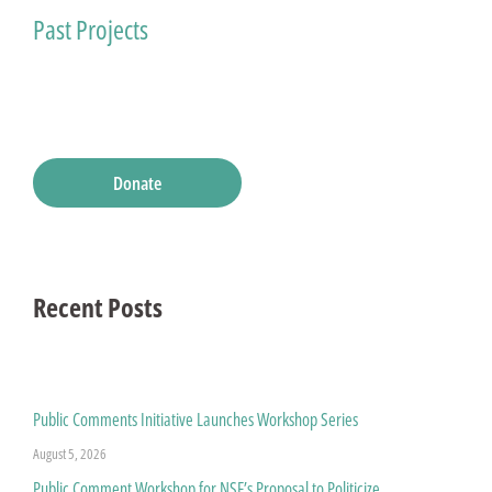
Past Projects
Donate
Recent Posts
Public Comments Initiative Launches Workshop Series
August 5, 2026
Public Comment Workshop for NSF’s Proposal to Politicize