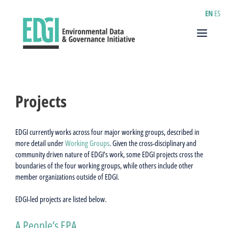
Skip
EN
ES
to
content
Menu
Projects
EDGI currently works across four major working groups, described in
more detail under
Working Groups
. Given the cross-disciplinary and
community driven nature of EDGI’s work, some EDGI projects cross the
boundaries of the four working groups, while others include other
member organizations outside of EDGI.
EDGI-led projects are listed below.
A People’s EPA