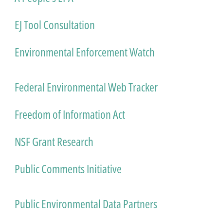
EJ Tool Consultation
Environmental Enforcement Watch
Federal Environmental Web Tracker
Freedom of Information Act
NSF Grant Research
Public Comments Initiative
Public Environmental Data Partners