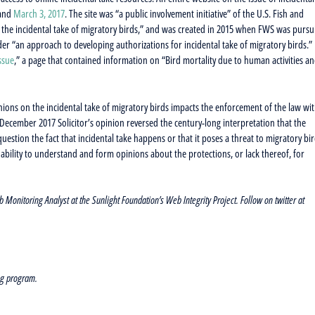
and
March 3, 2017
. The site was “a public involvement initiative” of the U.S. Fish and
 the incidental take of migratory birds,” and was created in 2015 when FWS was pursu
r “an approach to developing authorizations for incidental take of migratory birds.”
ssue
,” a page that contained information on “Bird mortality due to human activities a
ions on the incidental take of migratory birds impacts the enforcement of the law wi
he December 2017 Solicitor’s opinion reversed the century-long interpretation that the
uestion the fact that incidental take happens or that it poses a threat to migratory bir
ability to understand and form opinions about the protections, or lack thereof, for
nitoring Analyst at the Sunlight Foundation’s Web Integrity Project. Follow on twitter at
ng program.