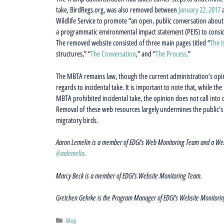
take, BirdRegs.org, was also removed between
January 22, 2017
Wildlife Service to promote “an open, public conversation about
a programmatic environmental impact statement (PEIS) to conside
The removed website consisted of three main pages titled “
The I
structures,” “
The Conversation
,” and “
The Process
.”
The MBTA remains law, though the current administration’s opin
regards to incidental take. It is important to note that, while t
MBTA prohibited incidental take, the opinion does not call into q
Removal of these web resources largely undermines the public’s 
migratory birds.
Aaron Lemelin is a member of EDGI’s Web Monitoring Team and a Web Mo
@aalemelin
.
Marcy Beck is a member of EDGI’s Website Monitoring Team.
Gretchen Gehrke is the Program Manager of EDGI’s Website Monitori
Categories
Blog