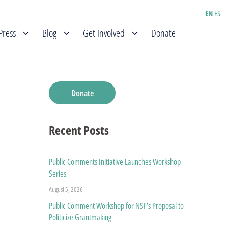
EN
ES
Press
Blog
Get Involved
Donate
Donate
Recent Posts
Public Comments Initiative Launches Workshop
Series
August 5, 2026
Public Comment Workshop for NSF’s Proposal to
Politicize Grantmaking