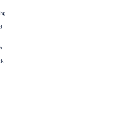
ing
nd
th
ds.