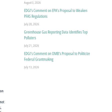
August 3, 2026
EDGI’s Comment on EPA’s Proposal to Weaken
PFAS Regulations
July 28, 2026
Greenhouse Gas Reporting Data Identifies Top
Polluters
July 21, 2026
EDGI’s Comment on OMB’s Proposal to Politicize
Federal Grantmaking
July 13, 2026
ion
 not
s,