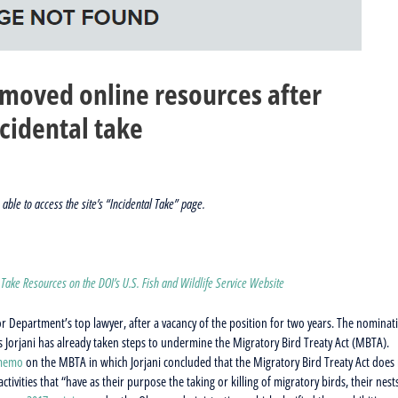
removed online resources after
cidental take
able to access the site’s “Incidental Take” page.
 Take Resources on the DOI’s U.S. Fish and Wildlife Service Website
or Department’s top lawyer, after a vacancy of the position for two years. The nominat
 Jorjani has already taken steps to undermine the Migratory Bird Treaty Act (MBTA).
 memo
on the MBTA in which Jorjani concluded that the Migratory Bird Treaty Act does
ctivities that “have as their purpose the taking or killing of migratory birds, their nest