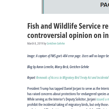
Fish and Wildlife Service 
controversial opinion on in
March 8, 2019
by
Gretchen Gehrke
Image: A capture of FWS.gov’s 404 error page. Users will no longer be 
Blog by Aaron Lemelin, Marcy Beck, Gretchen Gehrke
Report:
Removals of Access to Migratory Bird Treaty Act and Incidental
President Trump has tapped Daniel Jorjani to serve as the Interi
has raised concerns about protections for endangered species as
While serving as the Interior’s Deputy Solicitor, Jorjani
issued a
prohibit the incidental taking of migratory birds, but only those a