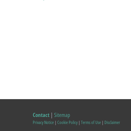
Contact
|
Sitemap
Privacy Notice
|
Cookie Policy
|
Terms of Use
|
Disclaimer