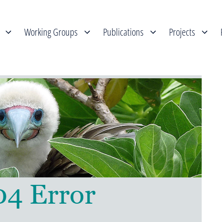
Working Groups
Publications
Projects