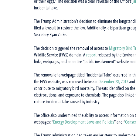
or their eggs.” The decision was a clear reversal of the Office’s
Ja
incidental take.
The Trump Administration’s decision to eliminate the longstandi
filed a lawsuit to restore the law. Additionally, a bipartisan grou
Secretary Ryan Zinke.
The decision triggered the removal of access to
Migratory Bird T
Wildlife Service (FWS) domain. A
report
released by the Environm
links, webpages, and an entire “public involvement” website ma
The removal of a webpage titled “Incidental Take” occurred in t
the FWS website, was removed between
December 28, 2017
and
contribute to migratory bird mortality. Threats identified on th
electrocutions, and exposure to chemicals. The page also linked 
reduce incidental take caused by industry.
The office also undermined the ability to access information on
webpages: “
Energy Development Laws and Policies
” and “
Conser
The Trump administration had taken earlier steps to undermine ac