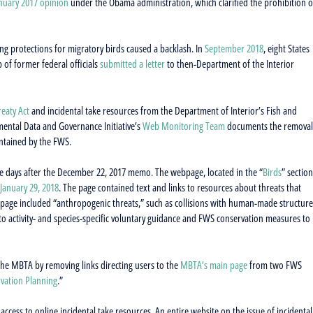
nuary 2017 opinion
under the Obama administration, which clarified the prohibition o
ng protections for migratory birds caused a backlash. In
September 2018
, eight States
p of former federal officials
submitted a letter
to then-Department of the Interior
reaty Act
and incidental take resources from the Department of Interior’s Fish and
ental Data and Governance Initiative’s
Web Monitoring Team
documents the removal
intained by the FWS.
he days after the December 22, 2017 memo. The webpage, located in the “
Birds
” section
January 29, 2018
. The page contained text and links to resources about threats that
e page included “anthropogenic threats,” such as collisions with human-made structure
to activity- and species-specific voluntary guidance and FWS conservation measures to
 the MBTA by removing links directing users to the
MBTA’s main page
from two FWS
vation Planning
.”
cess to online incidental take resources. An entire website on the issue of incidental