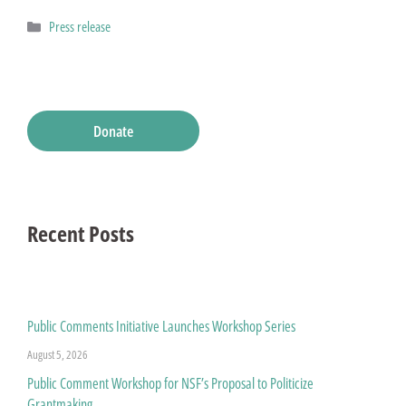
Categories
Press release
Donate
Recent Posts
Public Comments Initiative Launches Workshop Series
August 5, 2026
Public Comment Workshop for NSF’s Proposal to Politicize
Grantmaking