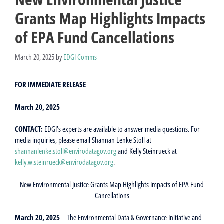
Grants Map Highlights Impacts
of EPA Fund Cancellations
March 20, 2025
by
EDGI Comms
FOR IMMEDIATE RELEASE
March 20, 2025
CONTACT:
EDGI’s experts are available to answer media questions. For
media inquiries, please email Shannan Lenke Stoll at
shannanlenke.stoll@envirodatagov.org
and Kelly Steinrueck at
kelly.w.steinrueck@envirodatagov.org
.
New Environmental Justice Grants Map Highlights Impacts of EPA Fund
Cancellations
March 20, 2025
– The Environmental Data & Governance Initiative and