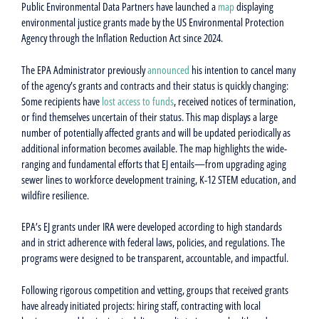
Public Environmental Data Partners have launched a
map
displaying
environmental justice grants made by the US Environmental Protection
Agency through the Inflation Reduction Act since 2024.
The EPA Administrator previously
announced
his intention to cancel many
of the agency’s grants and contracts and their status is quickly changing:
Some recipients have
lost access to funds
, received notices of termination,
or find themselves uncertain of their status. This map displays a large
number of potentially affected grants and will be updated periodically as
additional information becomes available. The map highlights the wide-
ranging and fundamental efforts that EJ entails—from upgrading aging
sewer lines to workforce development training, K-12 STEM education, and
wildfire resilience.
EPA’s EJ grants under IRA were developed according to high standards
and in strict adherence with federal laws, policies, and regulations. The
programs were designed to be transparent, accountable, and impactful.
Following rigorous competition and vetting, groups that received grants
have already initiated projects: hiring staff, contracting with local