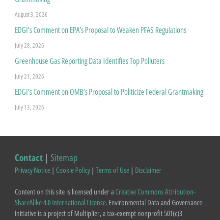
August 3, 2026
EDGI’s Comment on EPA’s Proposal to Weaken PFAS Regulations
July 28, 2026
Greenhouse Gas Reporting Data Identifies Top Polluters
July 21, 2026
EDGI’s Comment on OMB’s Proposal to Politicize Federal Grantmaking
July 13, 2026
Contact
|
Sitemap
Privacy Notice
|
Cookie Policy
|
Terms of Use
|
Disclaimer
Content on this site is licensed under a
Creative Commons Attribution-
ShareAlike 4.0 International License
. Environmental Data and Governance
Initiative is a project of Multiplier, a tax-exempt nonprofit 501(c)3