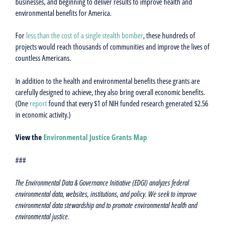
businesses, and beginning to deliver results to improve health and
environmental benefits for America.
For
less than the cost of a single stealth bomber
, these hundreds of
projects would reach thousands of communities and improve the lives of
countless Americans.
In addition to the health and environmental benefits these grants are
carefully designed to achieve, they also bring overall economic benefits.
(One
report
found that every $1 of NIH funded research generated $2.56
in economic activity.)
View the
Environmental Justice Grants Map
###
The Environmental Data & Governance Initiative (EDGI) analyzes federal
environmental data, websites, institutions, and policy. We seek to improve
environmental data stewardship and to promote environmental health and
environmental justice.