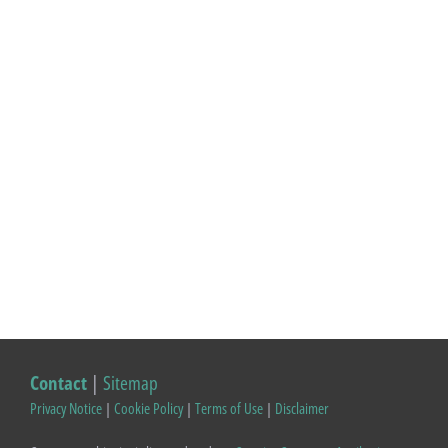
Contact
|
Sitemap
Privacy Notice
|
Cookie Policy
|
Terms of Use
|
Disclaimer