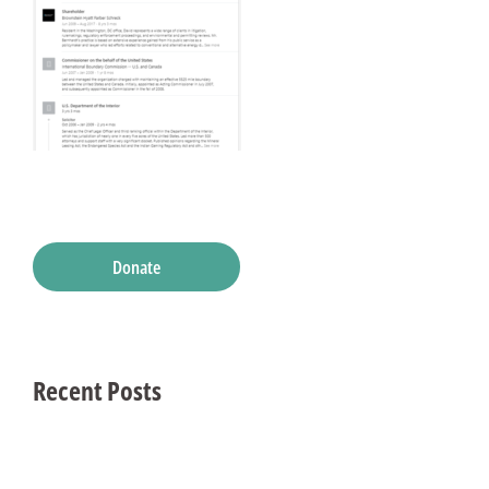
Donate
Recent Posts