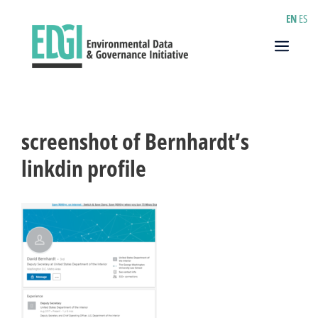
Skip
EN
ES
to
content
Menu
screenshot of Bernhardt’s
linkdin profile