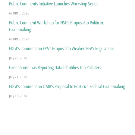
Public Comments Initiative Launches Workshop Series
August 5, 2026
Public Comment Workshop for NSF’s Proposal to Politicize
Grantmaking
August 3, 2026
EDGI’s Comment on EPA’s Proposal to Weaken PFAS Regulations
July 28, 2026
Greenhouse Gas Reporting Data Identifies Top Polluters
July 21, 2026
EDGI’s Comment on OMB’s Proposal to Politicize Federal Grantmaking
July 13, 2026