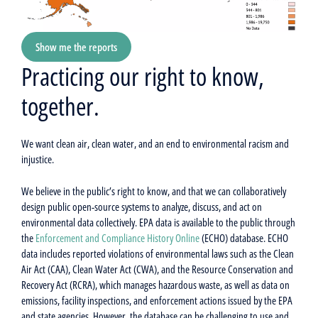
Show me the reports
Practicing our right to know,
together.
We want clean air, clean water, and an end to environmental racism and
injustice.
We believe in the public’s right to know, and that we can collaboratively
design public open-source systems to analyze, discuss, and act on
environmental data collectively. EPA data is available to the public through
the
Enforcement and Compliance History Online
(ECHO) database. ECHO
data includes reported violations of environmental laws such as the Clean
Air Act (CAA), Clean Water Act (CWA), and the Resource Conservation and
Recovery Act (RCRA), which manages hazardous waste, as well as data on
emissions, facility inspections, and enforcement actions issued by the EPA
and state agencies. However, the database can be challenging to use and