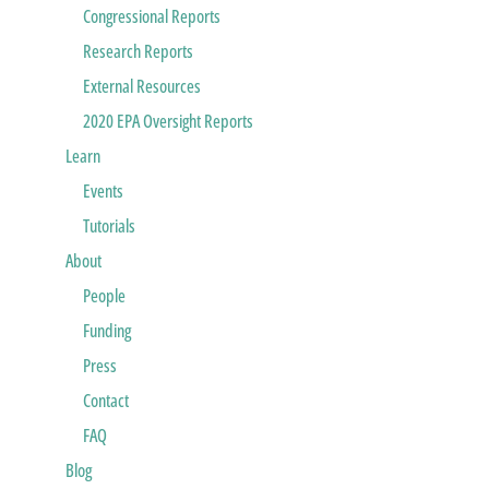
Congressional Reports
Research Reports
External Resources
2020 EPA Oversight Reports
Learn
Events
Tutorials
About
People
Funding
Press
Contact
FAQ
Blog