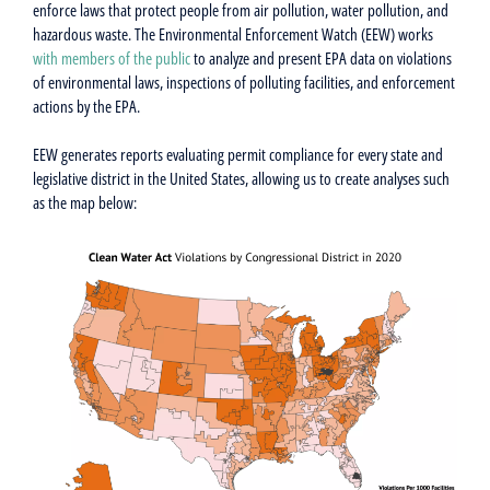
enforce laws that protect people from air pollution, water pollution, and
hazardous waste. The Environmental Enforcement Watch (EEW) works
with members of the public
to analyze and present EPA data on violations
of environmental laws, inspections of polluting facilities, and enforcement
actions by the EPA.
EEW generates reports evaluating permit compliance for every state and
legislative district in the United States, allowing us to create analyses such
as the map below: