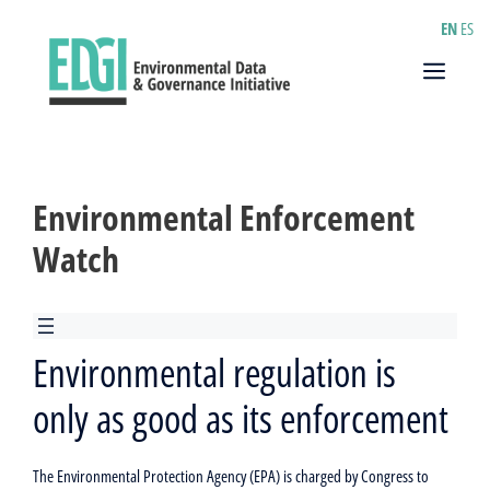
Skip
EN
ES
to
content
Menu
Environmental Enforcement
Watch
Environmental regulation is
only as good as its enforcement
The Environmental Protection Agency (EPA) is charged by Congress to