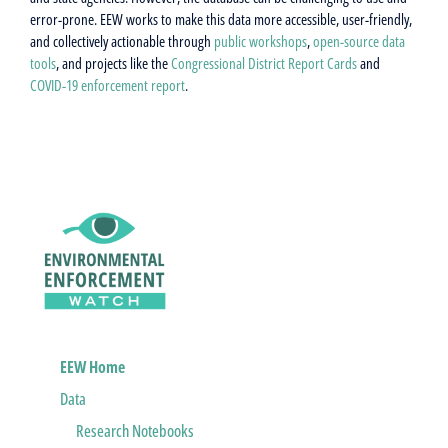
error-prone. EEW works to make this data more accessible, user-friendly,
and collectively actionable through
public workshops
,
open-source data
tools
, and projects like the
Congressional District Report Cards
and
COVID-19 enforcement report
.
EEW Home
Data
Research Notebooks