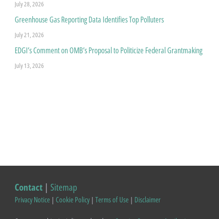
July 28, 2026
Greenhouse Gas Reporting Data Identifies Top Polluters
July 21, 2026
EDGI’s Comment on OMB’s Proposal to Politicize Federal Grantmaking
July 13, 2026
Contact
|
Sitemap
Privacy Notice
|
Cookie Policy
|
Terms of Use
|
Disclaimer