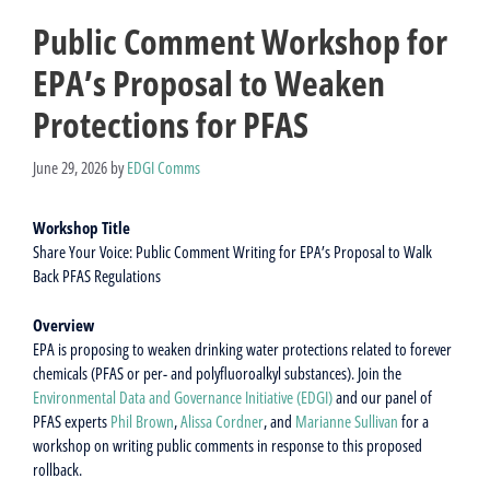
Public Comment Workshop for
EPA’s Proposal to Weaken
Protections for PFAS
June 29, 2026
by
EDGI Comms
Workshop Title
Share Your Voice: Public Comment Writing for EPA’s Proposal to Walk
Back PFAS Regulations
Overview
EPA is proposing to weaken drinking water protections related to forever
chemicals (PFAS or per- and polyfluoroalkyl substances). Join the
Environmental Data and Governance Initiative (EDGI)
and our panel of
PFAS experts
Phil Brown
,
Alissa Cordner
, and
Marianne Sullivan
for a
workshop on writing public comments in response to this proposed
rollback.