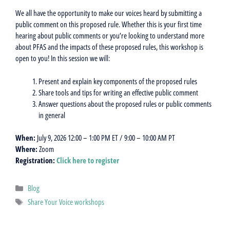
We all have the opportunity to make our voices heard by submitting a
public comment on this proposed rule. Whether this is your first time
hearing about public comments or you’re looking to understand more
about PFAS and the impacts of these proposed rules, this workshop is
open to you! In this session we will:
Present and explain key components of the proposed rules
Share tools and tips for writing an effective public comment
Answer questions about the proposed rules or public comments
in general
When:
July 9, 2026 12:00 – 1:00 PM ET / 9:00 – 10:00 AM PT
Where:
Zoom
Registration:
Click here to register
Categories
Blog
Tags
Share Your Voice workshops