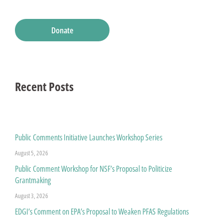
Donate
Recent Posts
Public Comments Initiative Launches Workshop Series
August 5, 2026
Public Comment Workshop for NSF’s Proposal to Politicize
Grantmaking
August 3, 2026
EDGI’s Comment on EPA’s Proposal to Weaken PFAS Regulations