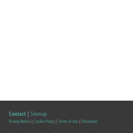
Contact
|
Sitemap
Privacy Notice
|
Cookie Policy
|
Terms of Use
|
Disclaimer