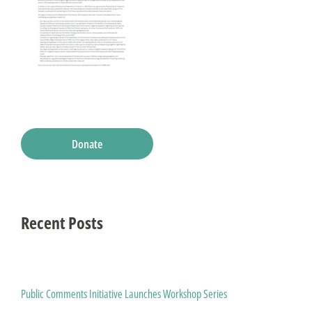
Donate
Recent Posts
Public Comments Initiative Launches Workshop Series