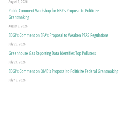
August 5, 2026
Public Comment Workshop for NSF’s Proposal to Politicize
Grantmaking
August 3, 2026
EDGI’s Comment on EPA’s Proposal to Weaken PFAS Regulations
July 28, 2026
Greenhouse Gas Reporting Data Identifies Top Polluters
July 21, 2026
EDGI’s Comment on OMB’s Proposal to Politicize Federal Grantmaking
July 13, 2026