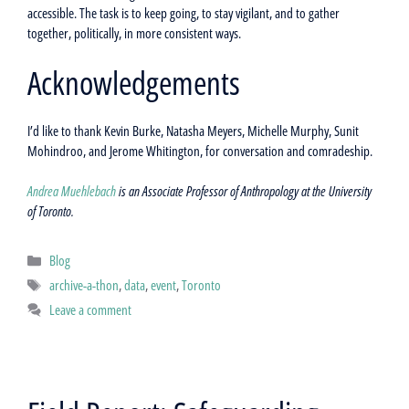
accessible. The task is to keep going, to stay vigilant, and to gather
together, politically, in more consistent ways.
Acknowledgements
I’d like to thank Kevin Burke, Natasha Meyers, Michelle Murphy, Sunit
Mohindroo, and Jerome Whitington, for conversation and comradeship.
Andrea Muehlebach
is an Associate Professor of Anthropology at the University
of Toronto.
Categories
Blog
Tags
archive-a-thon
,
data
,
event
,
Toronto
Leave a comment