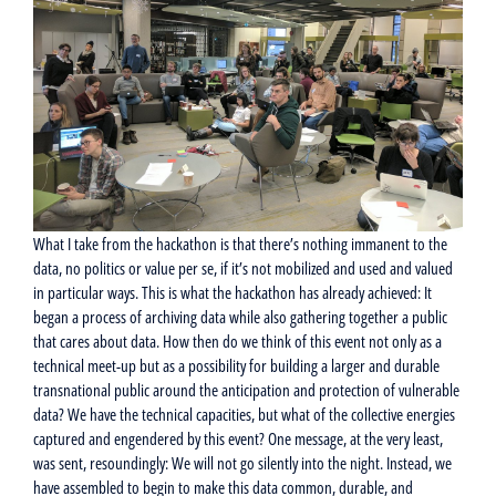
What I take from the hackathon is that there’s nothing immanent to the
data, no politics or value per se, if it’s not mobilized and used and valued
in particular ways. This is what the hackathon has already achieved: It
began a process of archiving data while also gathering together a public
that cares about data. How then do we think of this event not only as a
technical meet-up but as a possibility for building a larger and durable
transnational public around the anticipation and protection of vulnerable
data? We have the technical capacities, but what of the collective energies
captured and engendered by this event? One message, at the very least,
was sent, resoundingly: We will not go silently into the night. Instead, we
have assembled to begin to make this data common, durable, and