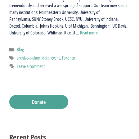
tremendously and received a wellspring of support. Our team now spans
many institutions: Northeastern University, University of
Pennsylvania, SUNY Stoney Brook, UCSC, NYU, University of Indiana,
Drexel, Columbia, Johns Hopkins, U of Michigan, Bennington, UC Davis,
University of Colorado, Whitman, Rice, U …
Read more
Categories
Blog
Tags
archive-a-thon
,
data
,
event
,
Toronto
Leave a comment
Donate
Recent Posts