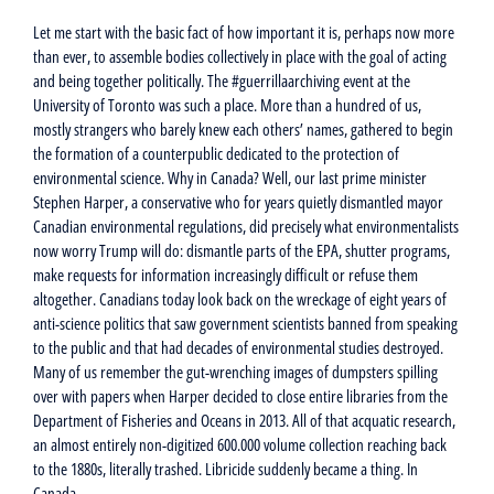
Let me start with the basic fact of how important it is, perhaps now more
than ever, to assemble bodies collectively in place with the goal of acting
and being together politically. The #guerrillaarchiving event at the
University of Toronto was such a place. More than a hundred of us,
mostly strangers who barely knew each others’ names, gathered to begin
the formation of a counterpublic dedicated to the protection of
environmental science. Why in Canada? Well, our last prime minister
Stephen Harper, a conservative who for years quietly dismantled mayor
Canadian environmental regulations, did precisely what environmentalists
now worry Trump will do: dismantle parts of the EPA, shutter programs,
make requests for information increasingly difficult or refuse them
altogether. Canadians today look back on the wreckage of eight years of
anti-science politics that saw government scientists banned from speaking
to the public and that had decades of environmental studies destroyed.
Many of us remember the gut-wrenching images of dumpsters spilling
over with papers when Harper decided to close entire libraries from the
Department of Fisheries and Oceans in 2013. All of that acquatic research,
an almost entirely non-digitized 600.000 volume collection reaching back
to the 1880s, literally trashed. Libricide suddenly became a thing. In
Canada.