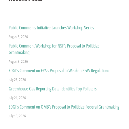
Public Comments Initiative Launches Workshop Series
August 5, 2026
Public Comment Workshop for NSF’s Proposal to Politicize
Grantmaking
August 3, 2026
EDGI’s Comment on EPA’s Proposal to Weaken PFAS Regulations
July 28, 2026
Greenhouse Gas Reporting Data Identifies Top Polluters
July 21, 2026
EDGI’s Comment on OMB’s Proposal to Politicize Federal Grantmaking
July 13, 2026