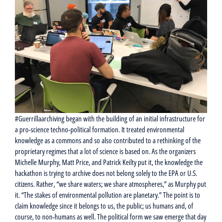
#Guerrillaarchiving began with the building of an initial infrastructure for
a pro-science techno-political formation. It treated environmental
knowledge as a commons and so also contributed to a rethinking of the
proprietary regimes that a lot of science is based on. As the organizers
Michelle Murphy, Matt Price, and Patrick Keilty put it, the knowledge the
hackathon is trying to archive does not belong solely to the EPA or U.S.
citizens. Rather, “we share waters; we share atmospheres,” as Murphy put
it. “The stakes of environmental pollution are planetary.” The point is to
claim knowledge since it belongs to us, the public; us humans and, of
course, to non-humans as well. The political form we saw emerge that day