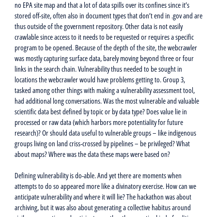
no EPA site map and that a lot of data spills over its confines since it’s
stored off-site, often also in document types that don’t end in .gov and are
thus outside of the government repository. Other data is not easily
crawlable since access to it needs to be requested or requires a specific
program to be opened. Because of the depth of the site, the webcrawler
was mostly capturing surface data, barely moving beyond three or four
links in the search chain. Vulnerability thus needed to be sought in
locations the webcrawler would have problems getting to. Group 3,
tasked among other things with making a vulnerability assessment tool,
had additional long conversations. Was the most vulnerable and valuable
scientific data best defined by topic or by data type? Does value lie in
processed or raw data (which harbors more potentiality for future
research)? Or should data useful to vulnerable groups – like indigenous
groups living on land criss-crossed by pipelines – be privileged? What
about maps? Where was the data these maps were based on?
Defining vulnerability is do-able. And yet there are moments when
attempts to do so appeared more like a divinatory exercise. How can we
anticipate vulnerability and where it will lie? The hackathon was about
archiving, but it was also about generating a collective habitus around