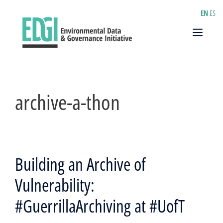
Skip
EN
ES
to
content
Menu
archive-a-thon
Building an Archive of
Vulnerability:
#GuerrillaArchiving at #UofT