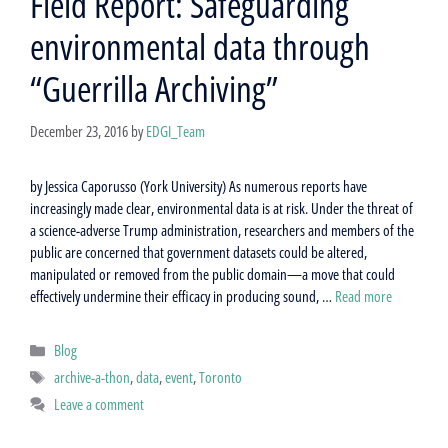
Field Report: Safeguarding
environmental data through
“Guerrilla Archiving”
December 23, 2016
by
EDGI_Team
by Jessica Caporusso (York University) As numerous reports have
increasingly made clear, environmental data is at risk. Under the threat of
a science-adverse Trump administration, researchers and members of the
public are concerned that government datasets could be altered,
manipulated or removed from the public domain—a move that could
effectively undermine their efficacy in producing sound, …
Read more
Categories
Blog
Tags
archive-a-thon
,
data
,
event
,
Toronto
Leave a comment