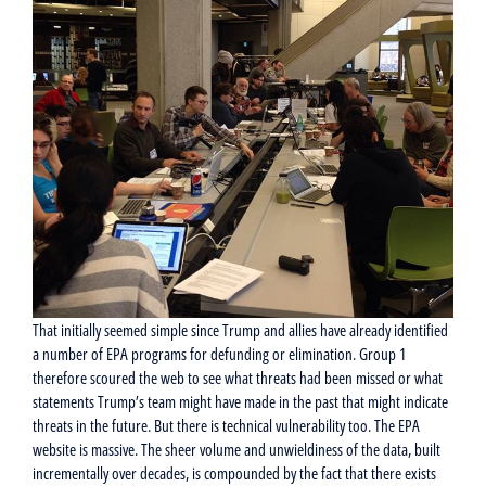
That initially seemed simple since Trump and allies have already identified
a number of EPA programs for defunding or elimination. Group 1
therefore scoured the web to see what threats had been missed or what
statements Trump’s team might have made in the past that might indicate
threats in the future. But there is technical vulnerability too. The EPA
website is massive. The sheer volume and unwieldiness of the data, built
incrementally over decades, is compounded by the fact that there exists