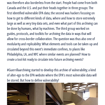
was therefore also borderless from the start. People had come from both
Canada and the U.S. and put their heads together in three groups: The
first identified vulnerable EPA data; the second was hackers focusing on
how to get to different kinds of data, where and how to store extremely
large as well as very tiny data sets, and even what part of this archiving can
be done by humans, what by machines. The third group worked on
guides, protocols, and toolkits for archiving the data in ways that will
allow for cross-border collaboration. The question was thus also one of
modularity and replicability: What elements and tools can be taken up and
circulated beyond this event’s immediate confines, to places like
Philadelphia, LA, and NYC where similar events are planned? How to
create a tool-kit ready to circulate into future archiving events?
#Guerrillaarchiving started to develop this archive of vulnerability; a kind
of alter-ego to the EPA website where the EPA’s most vulnerable data will
be stored. But how to define vulnerability?