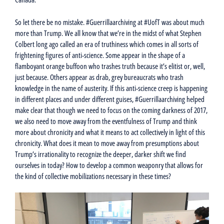
So let there be no mistake. #Guerrillaarchiving at #UofT was about much
more than Trump. We all know that we’re in the midst of what Stephen
Colbert long ago called an era of truthiness which comes in all sorts of
frightening figures of anti-science. Some appear in the shape of a
flamboyant orange buffoon who trashes truth because it’s elitist or, well,
just because. Others appear as drab, grey bureaucrats who trash
knowledge in the name of austerity. If this anti-science creep is happening
in different places and under different guises, #Guerrillaarchiving helped
make clear that though we need to focus on the coming darkness of 2017,
we also need to move away from the eventfulness of Trump and think
more about chronicity and what it means to act collectively in light of this
chronicity. What does it mean to move away from presumptions about
Trump’s irrationality to recognize the deeper, darker shift we find
ourselves in today? How to develop a common weaponry that allows for
the kind of collective mobilizations necessary in these times?