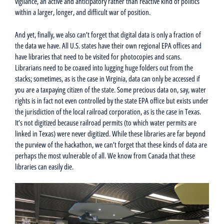
vigilance, an active and anticipatory rather than reactive kind of politics
within a larger, longer, and difficult war of position.
And yet, finally, we also can’t forget that digital data is only a fraction of
the data we have. All U.S. states have their own regional EPA offices and
have libraries that need to be visited for photocopies and scans.
Librarians need to be coaxed into lugging huge folders out from the
stacks; sometimes, as is the case in Virginia, data can only be accessed if
you are a taxpaying citizen of the state. Some precious data on, say, water
rights is in fact not even controlled by the state EPA office but exists under
the jurisdiction of the local railroad corporation, as is the case in Texas.
It’s not digitized because railroad permits (to which water permits are
linked in Texas) were never digitized. While these libraries are far beyond
the purview of the hackathon, we can’t forget that these kinds of data are
perhaps the most vulnerable of all. We know from Canada that these
libraries can easily die.