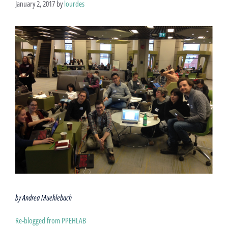
January 2, 2017
by
lourdes
by Andrea Muehlebach
Re-blogged from PPEHLAB