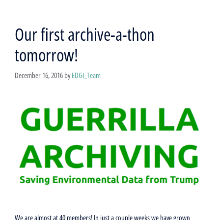
Our first archive-a-thon
tomorrow!
December 16, 2016
by
EDGI_Team
We are almost at 40 members! In just a couple weeks we have grown