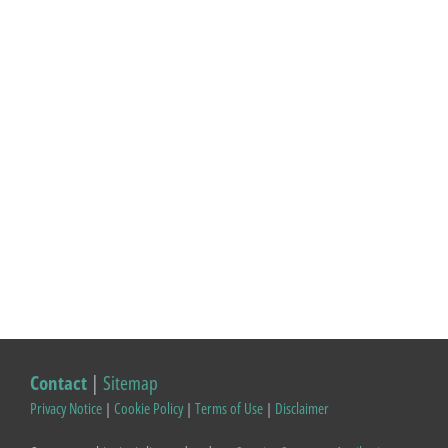
Contact
|
Sitemap
Privacy Notice
|
Cookie Policy
|
Terms of Use
|
Disclaimer