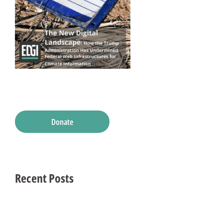
Donate
Recent Posts