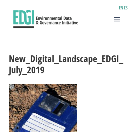
Skip
EN
ES
to
content
Menu
New_Digital_Landscape_EDGI_
July_2019