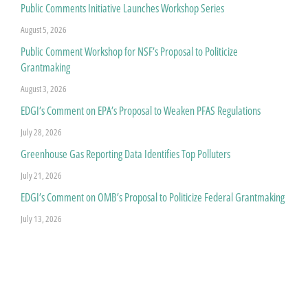
Public Comments Initiative Launches Workshop Series
August 5, 2026
Public Comment Workshop for NSF’s Proposal to Politicize
Grantmaking
August 3, 2026
EDGI’s Comment on EPA’s Proposal to Weaken PFAS Regulations
July 28, 2026
Greenhouse Gas Reporting Data Identifies Top Polluters
July 21, 2026
EDGI’s Comment on OMB’s Proposal to Politicize Federal Grantmaking
July 13, 2026