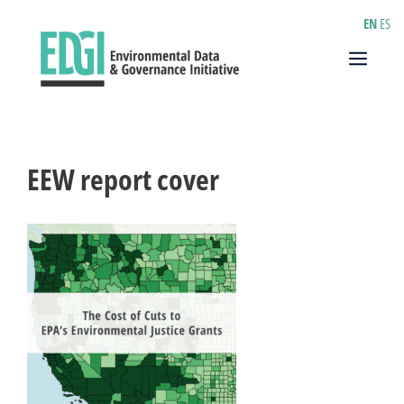
Skip
EN
ES
to
content
Menu
EEW report cover