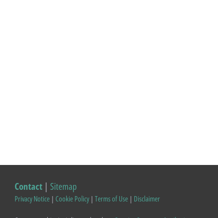
Contact
|
Sitemap
Privacy Notice
|
Cookie Policy
|
Terms of Use
|
Disclaimer