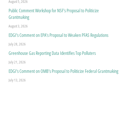
August 5, 2026
Public Comment Workshop for NSF’s Proposal to Politicize
Grantmaking
August 3, 2026
EDGI’s Comment on EPA’s Proposal to Weaken PFAS Regulations
July 28, 2026
Greenhouse Gas Reporting Data Identifies Top Polluters
July 21, 2026
EDGI’s Comment on OMB’s Proposal to Politicize Federal Grantmaking
July 13, 2026