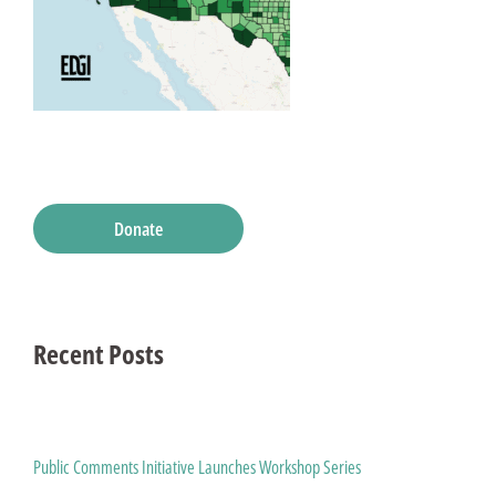
Donate
Recent Posts
Public Comments Initiative Launches Workshop Series