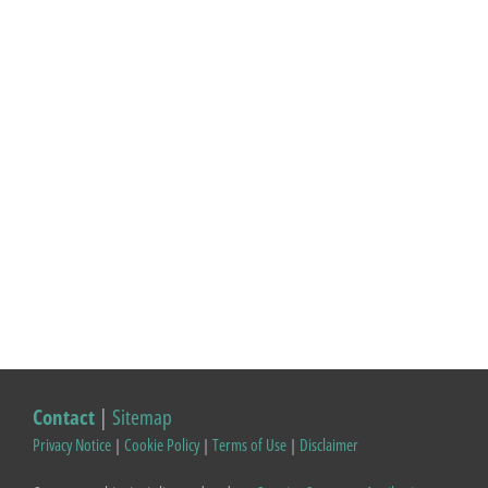
Contact
|
Sitemap
Privacy Notice
|
Cookie Policy
|
Terms of Use
|
Disclaimer