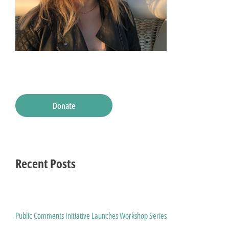
Donate
Recent Posts
Public Comments Initiative Launches Workshop Series