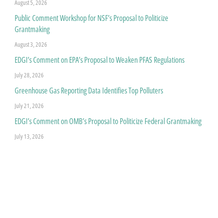
August 5, 2026
Public Comment Workshop for NSF’s Proposal to Politicize
Grantmaking
August 3, 2026
EDGI’s Comment on EPA’s Proposal to Weaken PFAS Regulations
July 28, 2026
Greenhouse Gas Reporting Data Identifies Top Polluters
July 21, 2026
EDGI’s Comment on OMB’s Proposal to Politicize Federal Grantmaking
July 13, 2026