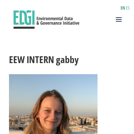
Skip
EN
ES
to
content
Menu
EEW INTERN gabby