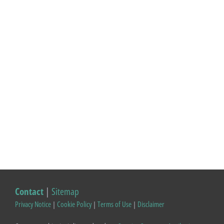
Contact
|
Sitemap
Privacy Notice
|
Cookie Policy
|
Terms of Use
|
Disclaimer