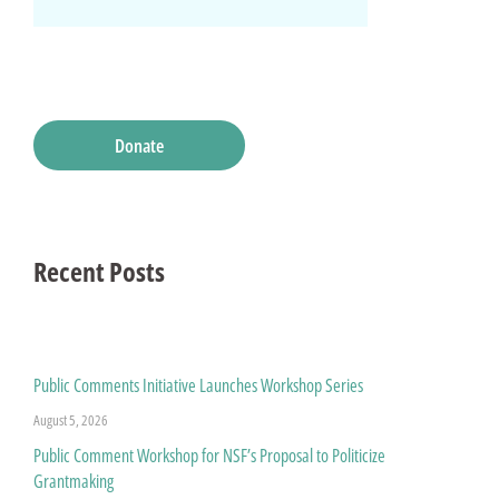
Donate
Recent Posts
Public Comments Initiative Launches Workshop Series
August 5, 2026
Public Comment Workshop for NSF’s Proposal to Politicize
Grantmaking