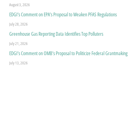
August 3, 2026
EDGI’s Comment on EPA’s Proposal to Weaken PFAS Regulations
July 28, 2026
Greenhouse Gas Reporting Data Identifies Top Polluters
July 21, 2026
EDGI’s Comment on OMB’s Proposal to Politicize Federal Grantmaking
July 13, 2026