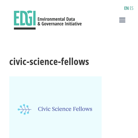
Skip
EN
ES
to
content
Menu
civic-science-fellows