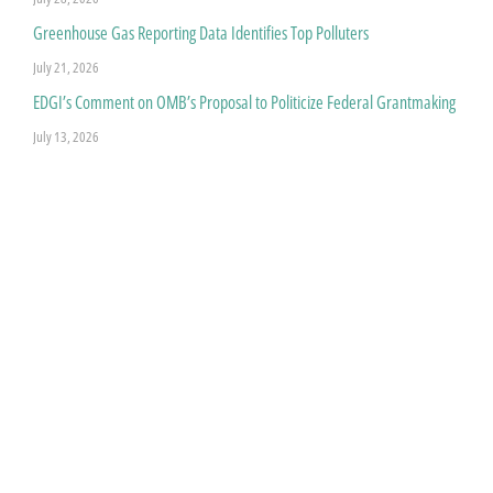
Greenhouse Gas Reporting Data Identifies Top Polluters
July 21, 2026
EDGI’s Comment on OMB’s Proposal to Politicize Federal Grantmaking
July 13, 2026