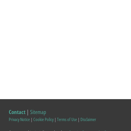
Contact
|
Sitemap
Privacy Notice
|
Cookie Policy
|
Terms of Use
|
Disclaimer