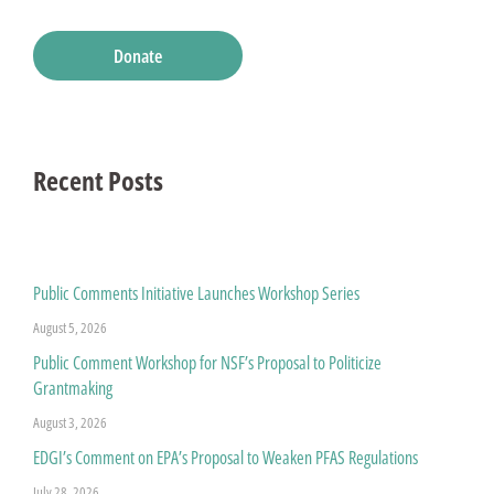
Donate
Recent Posts
Public Comments Initiative Launches Workshop Series
August 5, 2026
Public Comment Workshop for NSF’s Proposal to Politicize
Grantmaking
August 3, 2026
EDGI’s Comment on EPA’s Proposal to Weaken PFAS Regulations
July 28, 2026