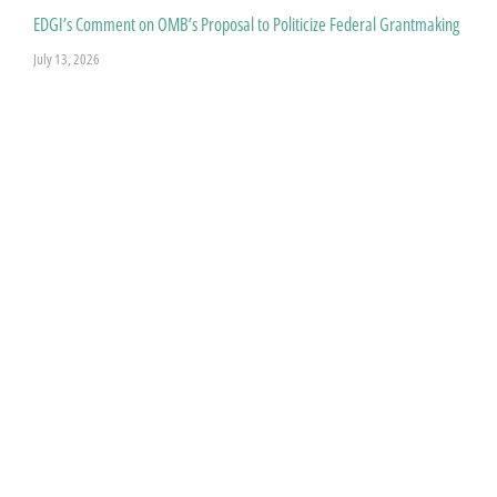
EDGI’s Comment on OMB’s Proposal to Politicize Federal Grantmaking
July 13, 2026