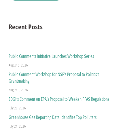
Recent Posts
Public Comments Initiative Launches Workshop Series
August 5, 2026
Public Comment Workshop for NSF’s Proposal to Politicize
Grantmaking
August 3, 2026
EDGI’s Comment on EPA’s Proposal to Weaken PFAS Regulations
July 28, 2026
Greenhouse Gas Reporting Data Identifies Top Polluters
July 21, 2026