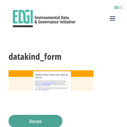
Skip
EN
ES
to
content
Menu
datakind_form
Donate