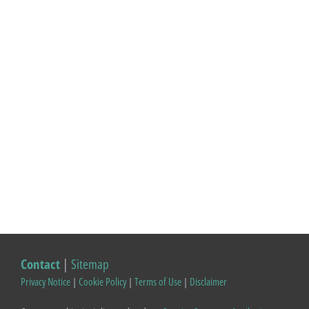
Contact
|
Sitemap
Privacy Notice
|
Cookie Policy
|
Terms of Use
|
Disclaimer