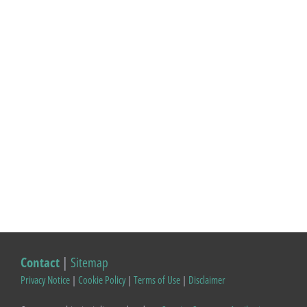
Contact
|
Sitemap
Privacy Notice
|
Cookie Policy
|
Terms of Use
|
Disclaimer