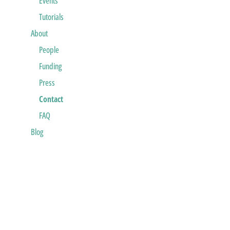
Events
Tutorials
About
People
Funding
Press
Contact
FAQ
Blog