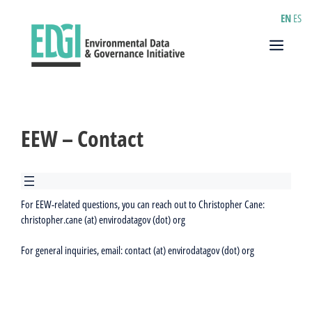
Skip
EN
ES
to
content
Menu
EEW – Contact
For EEW-related questions, you can reach out to Christopher Cane:
christopher.cane (at) envirodatagov (dot) org
For general inquiries, email: contact (at) envirodatagov (dot) org