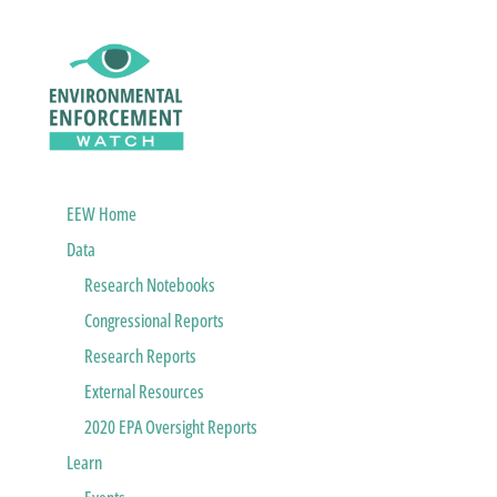
EEW Home
Data
Research Notebooks
Congressional Reports
Research Reports
External Resources
2020 EPA Oversight Reports
Learn