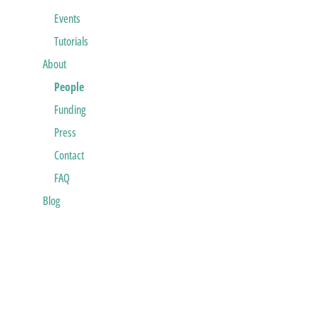
Events
Tutorials
About
People
Funding
Press
Contact
FAQ
Blog