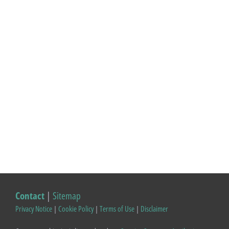
Contact
|
Sitemap
Privacy Notice
|
Cookie Policy
|
Terms of Use
|
Disclaimer