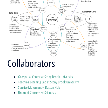
Collaborators
Geospatial Center at Stony Brook University
Teaching Learning Lab at Stony Brook University
Sunrise Movement – Boston Hub
Union of Concerned Scientists