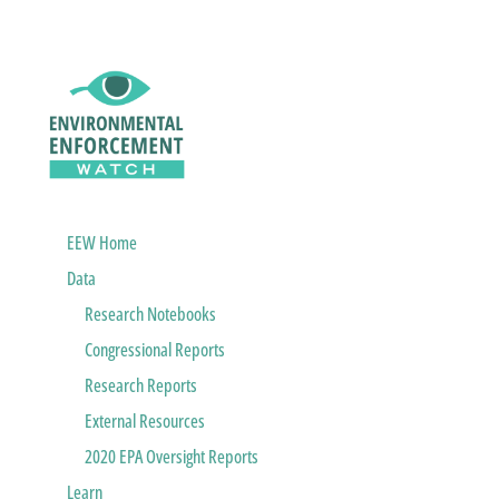
EEW Home
Data
Research Notebooks
Congressional Reports
Research Reports
External Resources
2020 EPA Oversight Reports
Learn