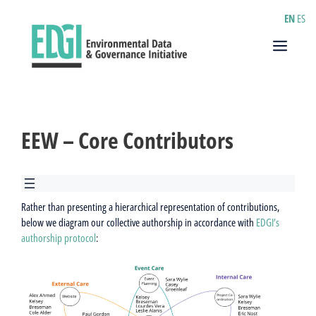
Skip
EN
ES
to
content
Menu
EEW – Core Contributors
Rather than presenting a hierarchical representation of contributions,
below we diagram our collective authorship in accordance with
EDGI’s
authorship protocol
: