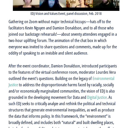
EDJ Vision and Values Event, panel discussion, Feb. 2018
Gathering on Zoom without major technical hiccups—hats off to the
facilitators Kevin Nguyen and Damion Donaldson, and to all those who
joined our backstage rehearsals!—about seventy attendees engaged in a
two-hour uplifting forum. The animation of the chat box in which
everyone was invited to share questions and comments, made up for the
oddity of speaking to an invisible and silent audience.
After the event coordinator, Damion Donaldson, introduced participants
to the features of the virtual conference room, moderator Lourdes Vera
outlined the event’s questions. Building on the legacy of
Environmental
Justice
to address the disproportionate harms faced by racially, socially
and/or economically marginalized communities, the vision of EDJ is also
grounded in the developing movement for Data and
Digital Justice
. As
such EDJ seeks to critically analyze and rethink the political and technical
structures that generate environmental inequalities, as well as produce
the data that informs policy. In this framework, the “environment” is
broadly defined, and includes both “natural” and built dwelling places,