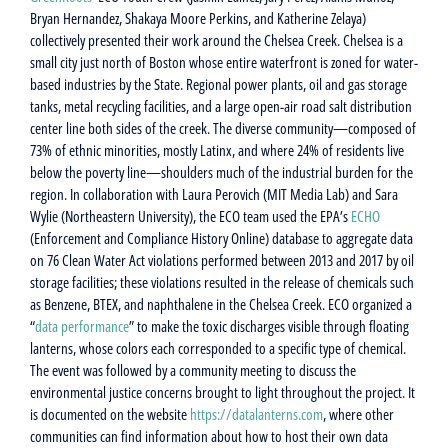
Bryan Hernandez, Shakaya Moore Perkins, and Katherine Zelaya)
collectively presented their work around the Chelsea Creek. Chelsea is a
small city just north of Boston whose entire waterfront is zoned for water-
based industries by the State. Regional power plants, oil and gas storage
tanks, metal recycling facilities, and a large open-air road salt distribution
center line both sides of the creek. The diverse community—composed of
73% of ethnic minorities, mostly Latinx, and where 24% of residents live
below the poverty line—shoulders much of the industrial burden for the
region. In collaboration with Laura Perovich (MIT Media Lab) and Sara
Wylie (Northeastern University), the ECO team used the EPA’s
ECHO
(Enforcement and Compliance History Online) database to aggregate data
on 76 Clean Water Act violations performed between 2013 and 2017 by oil
storage facilities; these violations resulted in the release of chemicals such
as Benzene, BTEX, and naphthalene in the Chelsea Creek. ECO organized a
“
data performance
” to make the toxic discharges visible through floating
lanterns, whose colors each corresponded to a specific type of chemical.
The event was followed by a community meeting to discuss the
environmental justice concerns brought to light throughout the project. It
is documented on the website
https://datalanterns.com
, where other
communities can find information about how to host their own data