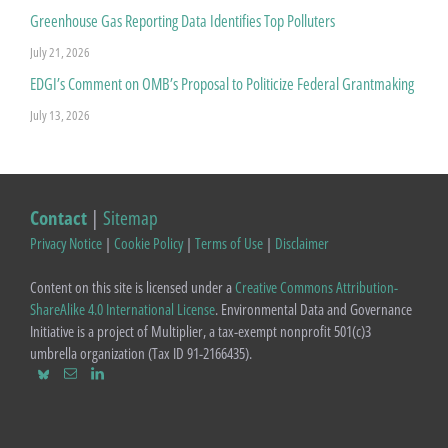
Greenhouse Gas Reporting Data Identifies Top Polluters
July 21, 2026
EDGI’s Comment on OMB’s Proposal to Politicize Federal Grantmaking
July 13, 2026
Contact
|
Sitemap
Privacy Notice
|
Cookie Policy
|
Terms of Use
|
Disclaimer
Content on this site is licensed under a
Creative Commons Attribution-
ShareAlike 4.0 International License
. Environmental Data and Governance
Initiative is a project of Multiplier, a tax-exempt nonprofit 501(c)3
umbrella organization (Tax ID 91-2166435).