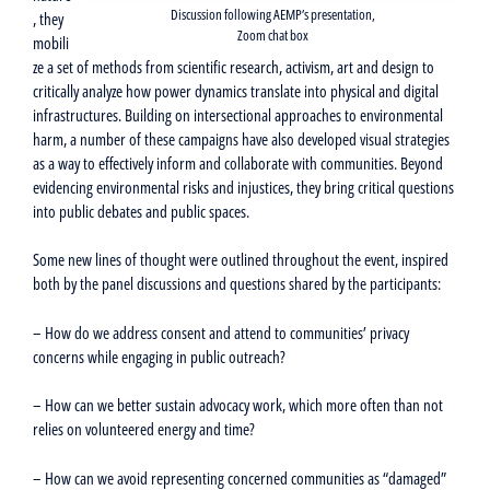
Discussion following AEMP’s presentation,
, they
Zoom chat box
mobili
ze a set of methods from scientific research, activism, art and design to
critically analyze how power dynamics translate into physical and digital
infrastructures. Building on intersectional approaches to environmental
harm, a number of these campaigns have also developed visual strategies
as a way to effectively inform and collaborate with communities. Beyond
evidencing environmental risks and injustices, they bring critical questions
into public debates and public spaces.
Some new lines of thought were outlined throughout the event, inspired
both by the panel discussions and questions shared by the participants:
– How do we address consent and attend to communities’ privacy
concerns while engaging in public outreach?
– How can we better sustain advocacy work, which more often than not
relies on volunteered energy and time?
– How can we avoid representing concerned communities as “damaged”