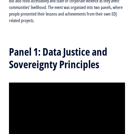
but also food accessibility and state or corporate violence as they affect
communities’ livelihood. The event was organized into two panels, where
people presented their lessons and achievements from their own EDJ
related projects.
Panel 1: Data Justice and
Sovereignty Principles