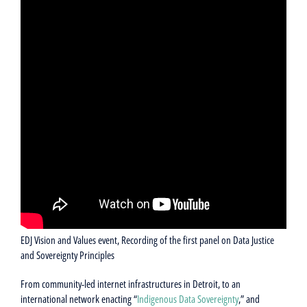
EDJ Vision and Values event, Recording of the first panel on Data Justice
and Sovereignty Principles
From community-led internet infrastructures in Detroit, to an
international network enacting “
Indigenous Data Sovereignty
,” and