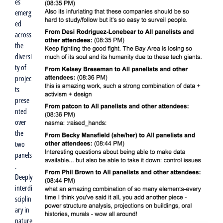
es
emerg
ed
across
the
diversi
ty of
projec
ts
prese
nted
over
the
two
panels
.
Deeply
interdi
sciplin
ary in
nature