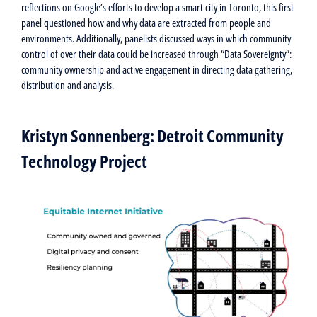
reflections on Google’s efforts to develop a smart city in Toronto, this first
panel questioned how and why data are extracted from people and
environments. Additionally, panelists discussed ways in which community
control of over their data could be increased through “Data Sovereignty”:
community ownership and active engagement in directing data gathering,
distribution and analysis.
Kristyn Sonnenberg: Detroit Community
Technology Project