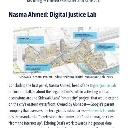
Desi Rodriguez-Lonebear & Stephanie Carroll Rainie, 2017
Nasma Ahmed: Digital Justice Lab
Sidewalk Toronto, Project Update, “Piloting Digital Innovation”, Feb. 2019
Concluding the first panel, Nasma Ahmed, head of the
Digital Justice Lab
in Toronto, talked about the organization’s role in activating critical
discussions around Sidewalk Labs’ “smart city” project, that would extend
on the city’s eastern waterfront. Owned by Alphabet—Google’s parent
company that oversees the tech giant’s subsidiaries—
Sidewalk Toronto
has the mandate to “accelerate urban innovation” and reimagine cities
“from the internet up”. Echoing Desi’s work towards Indigenous data