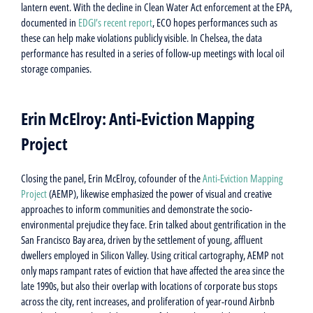
lantern event. With the decline in Clean Water Act enforcement at the EPA,
documented in
EDGI’s recent report
, ECO hopes performances such as
these can help make violations publicly visible. In Chelsea, the data
performance has resulted in a series of follow-up meetings with local oil
storage companies.
Erin McElroy: Anti-Eviction Mapping
Project
Closing the panel, Erin McElroy, cofounder of the
Anti-Eviction Mapping
Project
(AEMP), likewise emphasized the power of visual and creative
approaches to inform communities and demonstrate the socio-
environmental prejudice they face. Erin talked about gentrification in the
San Francisco Bay area, driven by the settlement of young, affluent
dwellers employed in Silicon Valley. Using critical cartography, AEMP not
only maps rampant rates of eviction that have affected the area since the
late 1990s, but also their overlap with locations of corporate bus stops
across the city, rent increases, and proliferation of year-round Airbnb