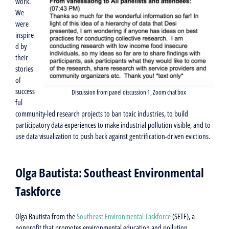
work.
We
were
inspire
d by
their
stories
of
success
Discussion from panel discussion 1, Zoom chat box
ful
community-led research projects to ban toxic industries, to build
participatory data experiences to make industrial pollution visible, and to
use data visualization to push back against gentrification-driven evictions.
Olga Bautista: Southeast Environmental
Taskforce
Olga Bautista from the
Southeast Environmental Taskforce
(SETF), a
nonprofit that promotes environmental education and pollution