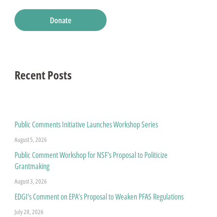
Donate
Recent Posts
Public Comments Initiative Launches Workshop Series
August 5, 2026
Public Comment Workshop for NSF’s Proposal to Politicize
Grantmaking
August 3, 2026
EDGI’s Comment on EPA’s Proposal to Weaken PFAS Regulations
July 28, 2026