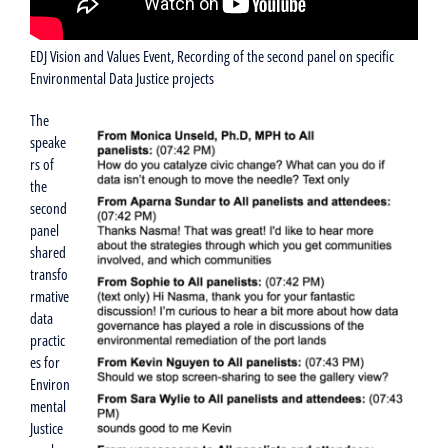
EDJ Vision and Values Event, Recording of the second panel on specific
Environmental Data Justice projects
The
speake
rs of
the
second
panel
shared
transfo
rmative
data
practic
es for
Environ
mental
Justice