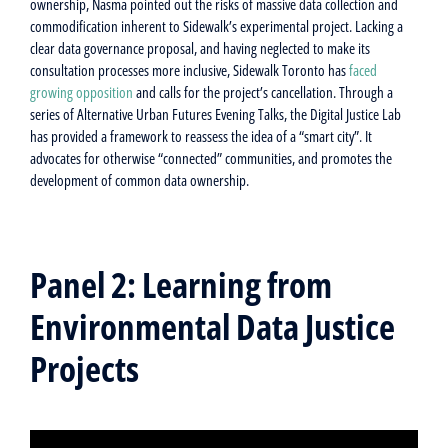
ownership, Nasma pointed out the risks of massive data collection and
commodification inherent to Sidewalk’s experimental project. Lacking a
clear data governance proposal, and having neglected to make its
consultation processes more inclusive, Sidewalk Toronto has
faced
growing opposition
and calls for the project’s cancellation. Through a
series of Alternative Urban Futures Evening Talks, the Digital Justice Lab
has provided a framework to reassess the idea of a “smart city”. It
advocates for otherwise “connected” communities, and promotes the
development of common data ownership.
Panel 2: Learning from
Environmental Data Justice
Projects