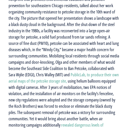
prevention for southeastern Chicago residents, talked about her work
organizing community resistance to petcoke storage in the 10th ward of
the city. The picture that opened her presentation shows a landscape with
a black dusty cloud in the background. After the shut-down of the steel
industry in the 1980s, a facility was reconverted into a large open-air
storage for petcoke, a solid fuel produced from tar sands refining. A
source of fine dust (PM10), petcoke can be associated with heart and lung
diseases which, in the “Windy City,” became a major health concern for
surrounding communities. Mobilizing local residents through social media
campaigns and door-knocking, Olga and other members of what would
become the Southeast Side Coalition to Ban Petcoke, collaborated with
Sara Wylie (EDGI), Chris Walley (MIT) and
PublicLab, to produce their own
aerial maps of the petcoke storage site,
using helium balloons equipped
with digital cameras. After 3 years of mobilization, two EPA notices of
violation, and the installation of air monitors on the facility’s fenceline,
new city regulations were adopted and the storage company (owned by
the Koch Brothers) was forced to enclose or eliminate the black dusty
piles. The subsequent removal of petcoke was a victory for surrounding
communities. Yet it would bring about another battle, when air
monitoring campaigns additionally
revealed dangerous levels of