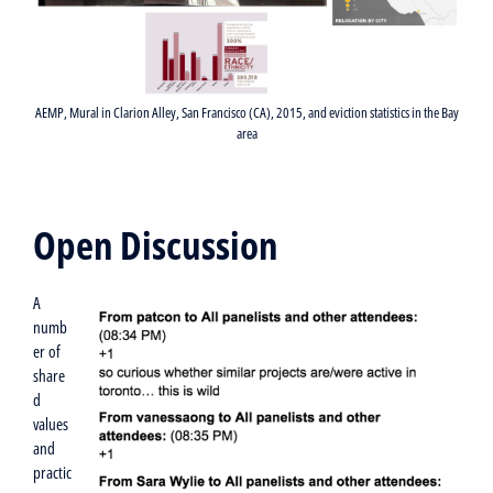
AEMP, Mural in Clarion Alley, San Francisco (CA), 2015, and eviction statistics in the Bay
area
Open Discussion
A
numb
er of
share
d
values
and
practic