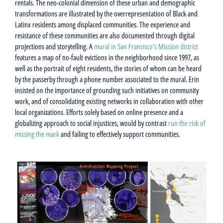
rentals. The neo-colonial dimension of these urban and demographic
transformations are illustrated by the overrepresentation of Black and
Latinx residents among displaced communities. The experience and
resistance of these communities are also documented through digital
projections and storytelling. A
mural in San Francisco’s Mission district
features a map of no-fault evictions in the neighborhood since 1997, as
well as the portrait of eight residents, the stories of whom can be heard
by the passerby through a phone number associated to the mural. Erin
insisted on the importance of grounding such initiatives on community
work, and of consolidating existing networks in collaboration with other
local organizations. Efforts solely based on online presence and a
globalizing approach to social injustices, would by contrast
run the risk of
missing the mark
and failing to effectively support communities.