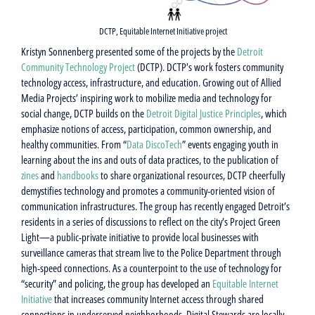
DCTP, Equitable Internet Initiative project
Kristyn Sonnenberg presented some of the projects by the
Detroit
Community Technology Project
(DCTP). DCTP’s work fosters community
technology access, infrastructure, and education. Growing out of Allied
Media Projects’ inspiring work to mobilize media and technology for
social change, DCTP builds on the
Detroit Digital Justice Principles
, which
emphasize notions of access, participation, common ownership, and
healthy communities. From “
Data DiscoTech
” events engaging youth in
learning about the ins and outs of data practices, to the publication of
zines
and
handbooks
to share organizational resources, DCTP cheerfully
demystifies technology and promotes a community-oriented vision of
communication infrastructures. The group has recently engaged Detroit’s
residents in a series of discussions to reflect on the city’s Project Green
Light—a public-private initiative to provide local businesses with
surveillance cameras that stream live to the Police Department through
high-speed connections. As a counterpoint to the use of technology for
“security” and policing, the group has developed an
Equitable Internet
Initiative
that increases community Internet access through shared
connections in underserved neighborhoods. Digital Stewards are locally