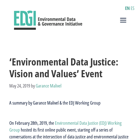
Skip
EN
ES
to
content
Menu
‘Environmental Data Justice:
Vision and Values’ Event
May 24, 2019
by
Garance Malivel
A summary by Garance Malivel & the EDJ Working Group
On February 28th, 2019, the
Environmental Data Justice (EDJ) Working
Group
hosted its first online public event, starting off a series of
conversations at the intersection of data justice and environmental justice