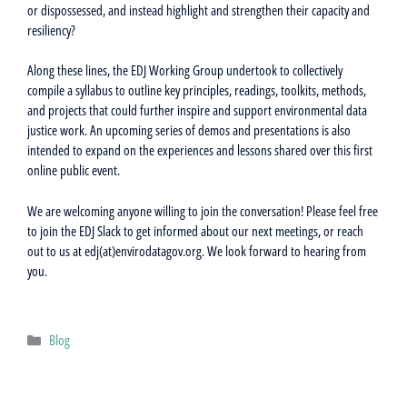
or dispossessed, and instead highlight and strengthen their capacity and
resiliency?
Along these lines, the EDJ Working Group undertook to collectively
compile a syllabus to outline key principles, readings, toolkits, methods,
and projects that could further inspire and support environmental data
justice work. An upcoming series of demos and presentations is also
intended to expand on the experiences and lessons shared over this first
online public event.
We are welcoming anyone willing to join the conversation! Please feel free
to join the EDJ Slack to get informed about our next meetings, or reach
out to us at edj(at)envirodatagov.org. We look forward to hearing from
you.
Categories
Blog