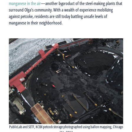
manganese in the air
—another byproduct of the steel-making plants that
surround Olga’s community. With a wealth of experience mobilizing
against petcoke, residents are still today battling unsafe levels of
manganese in their neighborhood.
PublicLab and SETF, KCBX petcock storage photographed using ballon mapping, Chicago