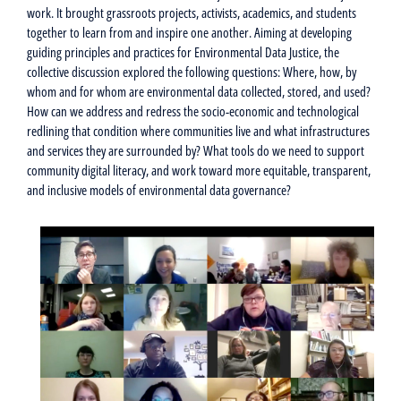
work. It brought grassroots projects, activists, academics, and students
together to learn from and inspire one another. Aiming at developing
guiding principles and practices for Environmental Data Justice, the
collective discussion explored the following questions: Where, how, by
whom and for whom are environmental data collected, stored, and used?
How can we address and redress the socio-economic and technological
redlining that condition where communities live and what infrastructures
and services they are surrounded by? What tools do we need to support
community digital literacy, and work toward more equitable, transparent,
and inclusive models of environmental data governance?