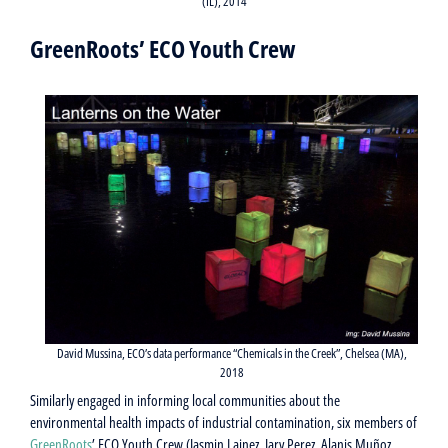
(IL), 2014
GreenRoots’ ECO Youth Crew
David Mussina, ECO’s data performance “Chemicals in the Creek”, Chelsea (MA),
2018
Similarly engaged in informing local communities about the
environmental health impacts of industrial contamination, six members of
GreenRoots
’ ECO Youth Crew (Jasmin Lainez, Jary Perez, Alanis Muñoz,