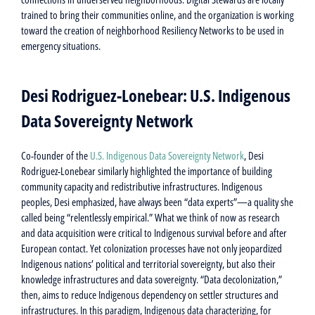
trained to bring their communities online, and the organization is working
toward the creation of neighborhood Resiliency Networks to be used in
emergency situations.
Desi Rodriguez-Lonebear: U.S. Indigenous
Data Sovereignty Network
Co-founder of the
U.S. Indigenous Data Sovereignty Network
, Desi
Rodriguez-Lonebear similarly highlighted the importance of building
community capacity and redistributive infrastructures. Indigenous
peoples, Desi emphasized, have always been “data experts”—a quality she
called being “relentlessly empirical.” What we think of now as research
and data acquisition were critical to Indigenous survival before and after
European contact. Yet colonization processes have not only jeopardized
Indigenous nations’ political and territorial sovereignty, but also their
knowledge infrastructures and data sovereignty. “Data decolonization,”
then, aims to reduce Indigenous dependency on settler structures and
infrastructures. In this paradigm, Indigenous data characterizing, for