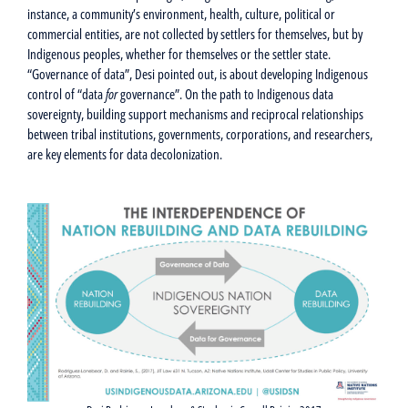
instance, a community’s environment, health, culture, political or
commercial entities, are not collected by settlers for themselves, but by
Indigenous peoples, whether for themselves or the settler state.
“Governance of data”, Desi pointed out, is about developing Indigenous
control of “data
for
governance”. On the path to Indigenous data
sovereignty, building support mechanisms and reciprocal relationships
between tribal institutions, governments, corporations, and researchers,
are key elements for data decolonization.