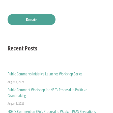
Donate
Recent Posts
Public Comments Initiative Launches Workshop Series
August 5, 2026
Public Comment Workshop for NSF’s Proposal to Politicize
Grantmaking
August 3, 2026
EDGI’s Comment on EPA’s Proposal to Weaken PFAS Regulations