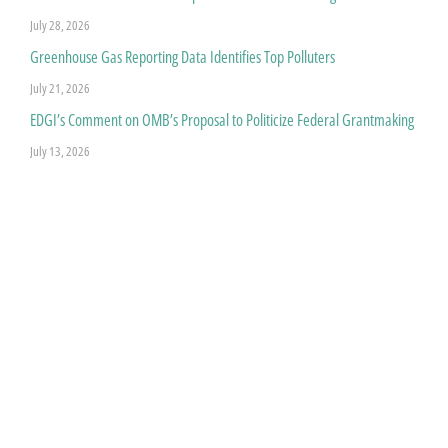
July 28, 2026
Greenhouse Gas Reporting Data Identifies Top Polluters
July 21, 2026
EDGI’s Comment on OMB’s Proposal to Politicize Federal Grantmaking
July 13, 2026