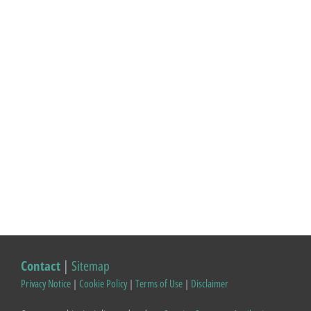
Contact
|
Sitemap
Privacy Notice
|
Cookie Policy
|
Terms of Use
|
Disclaimer