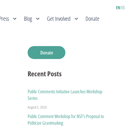
EN
ES
Press
Blog
Get Involved
Donate
Donate
Recent Posts
Public Comments Initiative Launches Workshop
Series
August 5, 2026
Public Comment Workshop for NSF’s Proposal to
Politicize Grantmaking