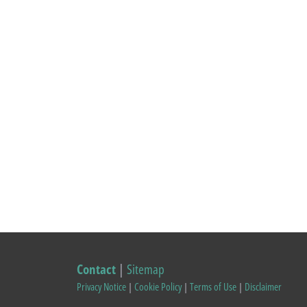
Contact
|
Sitemap
Privacy Notice
|
Cookie Policy
|
Terms of Use
|
Disclaimer