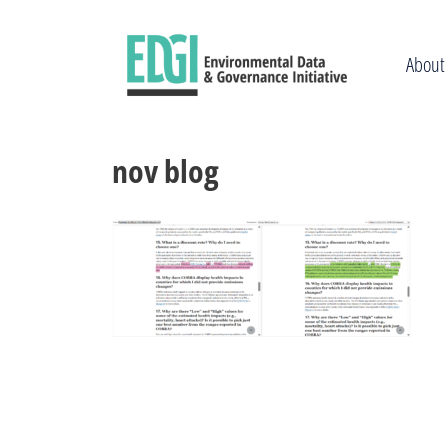
Skip
to
content
About
nov blog