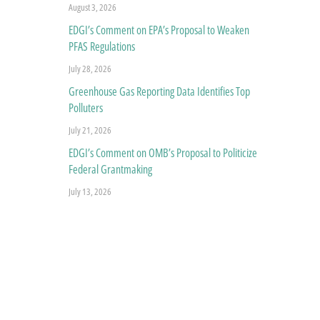
August 3, 2026
EDGI’s Comment on EPA’s Proposal to Weaken
PFAS Regulations
July 28, 2026
Greenhouse Gas Reporting Data Identifies Top
Polluters
July 21, 2026
EDGI’s Comment on OMB’s Proposal to Politicize
Federal Grantmaking
July 13, 2026