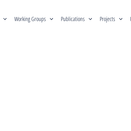
Working Groups
Publications
Projects