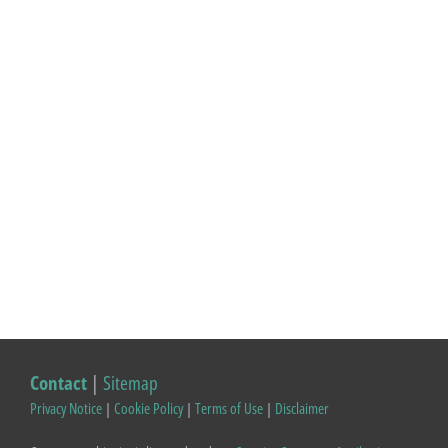
Contact
|
Sitemap
Privacy Notice
|
Cookie Policy
|
Terms of Use
|
Disclaimer