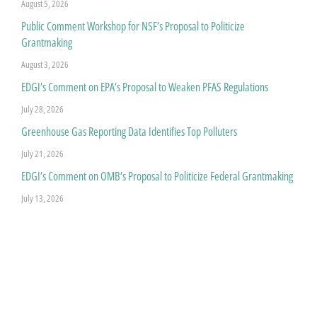
August 5, 2026
Public Comment Workshop for NSF’s Proposal to Politicize
Grantmaking
August 3, 2026
EDGI’s Comment on EPA’s Proposal to Weaken PFAS Regulations
July 28, 2026
Greenhouse Gas Reporting Data Identifies Top Polluters
July 21, 2026
EDGI’s Comment on OMB’s Proposal to Politicize Federal Grantmaking
July 13, 2026