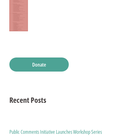
Donate
Recent Posts
Public Comments Initiative Launches Workshop Series