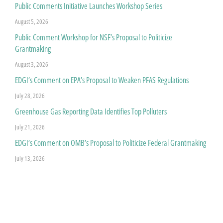
Public Comments Initiative Launches Workshop Series
August 5, 2026
Public Comment Workshop for NSF’s Proposal to Politicize
Grantmaking
August 3, 2026
EDGI’s Comment on EPA’s Proposal to Weaken PFAS Regulations
July 28, 2026
Greenhouse Gas Reporting Data Identifies Top Polluters
July 21, 2026
EDGI’s Comment on OMB’s Proposal to Politicize Federal Grantmaking
July 13, 2026