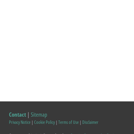
Contact
|
Sitemap
Privacy Notice
|
Cookie Policy
|
Terms of Use
|
Disclaimer