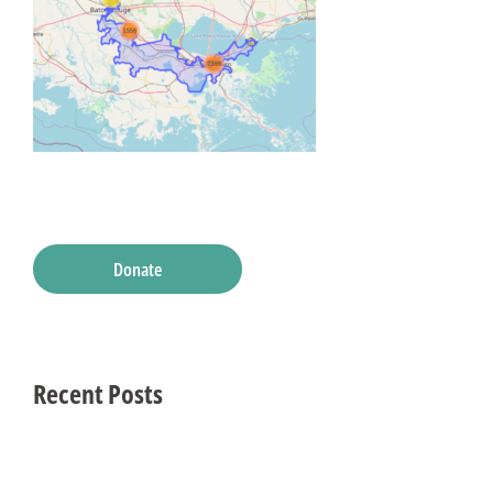
Donate
Recent Posts