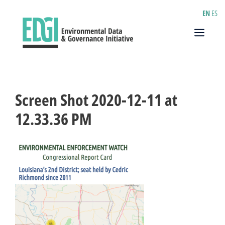
Skip
EN
ES
to
content
Menu
Screen Shot 2020-12-11 at
12.33.36 PM