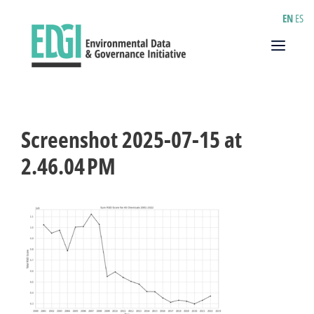
Skip
EN
ES
to
content
Menu
Screenshot 2025-07-15 at
2.46.04 PM