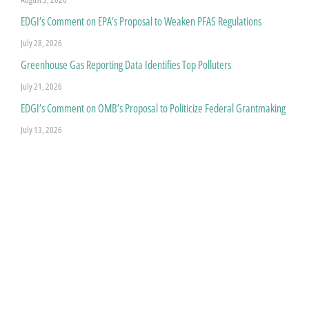
EDGI’s Comment on EPA’s Proposal to Weaken PFAS Regulations
July 28, 2026
Greenhouse Gas Reporting Data Identifies Top Polluters
July 21, 2026
EDGI’s Comment on OMB’s Proposal to Politicize Federal Grantmaking
July 13, 2026