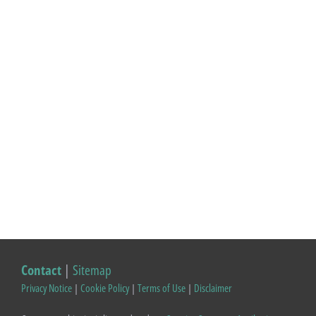
Contact
|
Sitemap
Privacy Notice
|
Cookie Policy
|
Terms of Use
|
Disclaimer