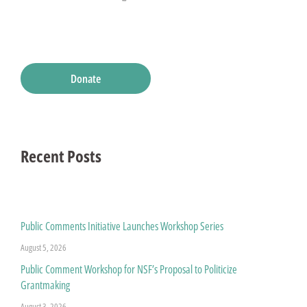
Donate
Recent Posts
Public Comments Initiative Launches Workshop Series
August 5, 2026
Public Comment Workshop for NSF’s Proposal to Politicize
Grantmaking
August 3, 2026