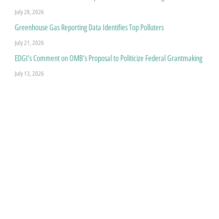
July 28, 2026
Greenhouse Gas Reporting Data Identifies Top Polluters
July 21, 2026
EDGI’s Comment on OMB’s Proposal to Politicize Federal Grantmaking
July 13, 2026