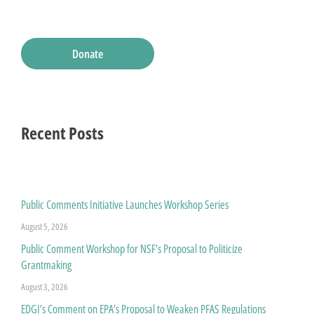
Donate
Recent Posts
Public Comments Initiative Launches Workshop Series
August 5, 2026
Public Comment Workshop for NSF’s Proposal to Politicize
Grantmaking
August 3, 2026
EDGI’s Comment on EPA’s Proposal to Weaken PFAS Regulations