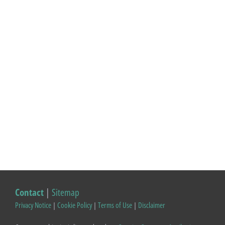
Contact
|
Sitemap
Privacy Notice
|
Cookie Policy
|
Terms of Use
|
Disclaimer