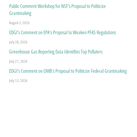
Public Comment Workshop for NSF’s Proposal to Politicize
Grantmaking
August 3, 2026
EDGI’s Comment on EPA’s Proposal to Weaken PFAS Regulations
July 28, 2026
Greenhouse Gas Reporting Data Identifies Top Polluters
July 21, 2026
EDGI’s Comment on OMB’s Proposal to Politicize Federal Grantmaking
July 13, 2026