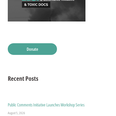
Donate
Recent Posts
Public Comments Initiative Launches Workshop Series
August 5, 2026