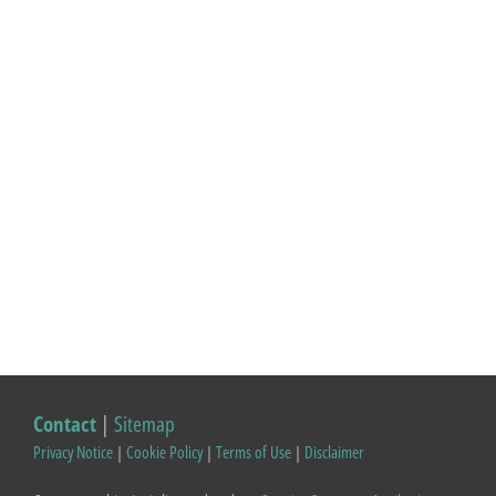
Contact
|
Sitemap
Privacy Notice
|
Cookie Policy
|
Terms of Use
|
Disclaimer