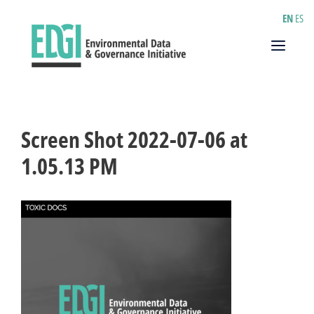
Skip
EN
ES
to
content
Menu
Screen Shot 2022-07-06 at
1.05.13 PM