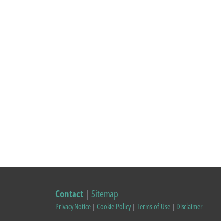
Contact
|
Sitemap
Privacy Notice
|
Cookie Policy
|
Terms of Use
|
Disclaimer