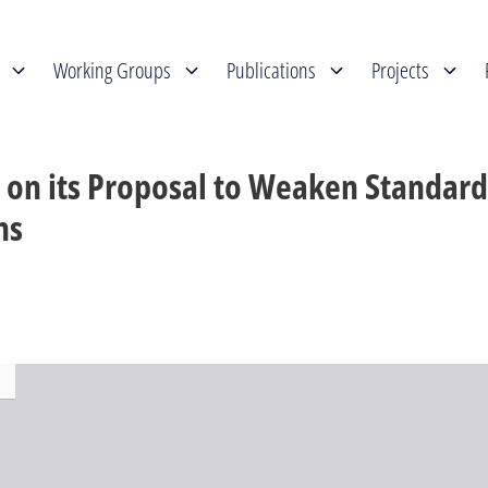
Working Groups
Publications
Projects
 on its Proposal to Weaken Standard
ns