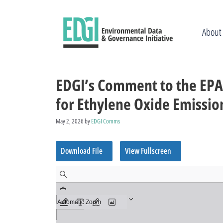
Skip
to
content
About
EDGI’s Comment to the EPA
for Ethylene Oxide Emissio
May 2, 2026
by
EDGI Comms
Download File
View Fullscreen