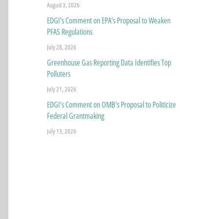
August 3, 2026
EDGI’s Comment on EPA’s Proposal to Weaken
PFAS Regulations
July 28, 2026
Greenhouse Gas Reporting Data Identifies Top
Polluters
July 21, 2026
EDGI’s Comment on OMB’s Proposal to Politicize
Federal Grantmaking
July 13, 2026