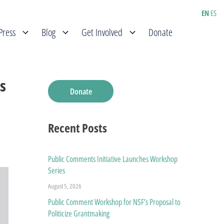
EN
ES
Press
Blog
Get Involved
Donate
s
Donate
Recent Posts
Public Comments Initiative Launches Workshop
Series
August 5, 2026
Public Comment Workshop for NSF’s Proposal to
Politicize Grantmaking