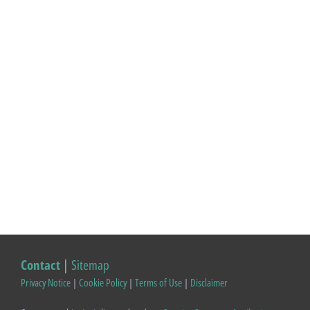
Contact
|
Sitemap
Privacy Notice
|
Cookie Policy
|
Terms of Use
|
Disclaimer