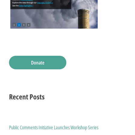
Donate
Recent Posts
Public Comments Initiative Launches Workshop Series