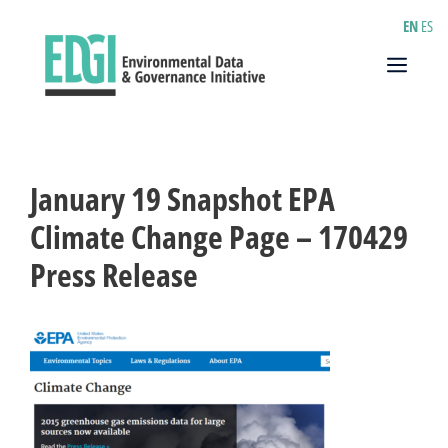
Skip
EN
ES
to
content
Menu
January 19 Snapshot EPA
Climate Change Page – 170429
Press Release