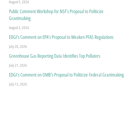
August 5, 2026
Public Comment Workshop for NSF’s Proposal to Politicize
Grantmaking
August 3, 2026
EDGI’s Comment on EPA’s Proposal to Weaken PFAS Regulations
July 28, 2026
Greenhouse Gas Reporting Data Identifies Top Polluters
July 21, 2026
EDGI’s Comment on OMB’s Proposal to Politicize Federal Grantmaking
July 13, 2026