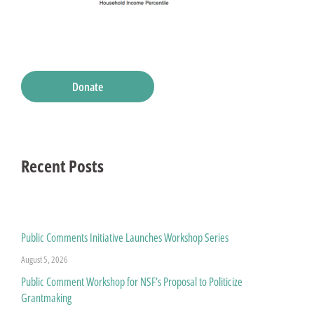
Donate
Recent Posts
Public Comments Initiative Launches Workshop Series
August 5, 2026
Public Comment Workshop for NSF’s Proposal to Politicize
Grantmaking