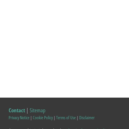
Contact
|
Sitemap
Privacy Notice
|
Cookie Policy
|
Terms of Use
|
Disclaimer