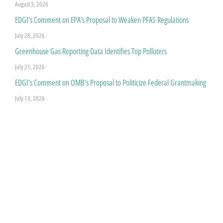
August 3, 2026
EDGI’s Comment on EPA’s Proposal to Weaken PFAS Regulations
July 28, 2026
Greenhouse Gas Reporting Data Identifies Top Polluters
July 21, 2026
EDGI’s Comment on OMB’s Proposal to Politicize Federal Grantmaking
July 13, 2026