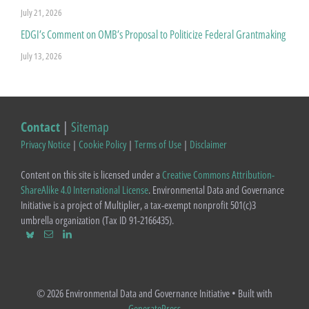
July 21, 2026
EDGI’s Comment on OMB’s Proposal to Politicize Federal Grantmaking
July 13, 2026
Contact
|
Sitemap
Privacy Notice
|
Cookie Policy
|
Terms of Use
|
Disclaimer
Content on this site is licensed under a
Creative Commons Attribution-
ShareAlike 4.0 International License
. Environmental Data and Governance
Initiative is a project of Multiplier, a tax-exempt nonprofit 501(c)3
umbrella organization (Tax ID 91-2166435).
© 2026 Environmental Data and Governance Initiative
• Built with
GeneratePress