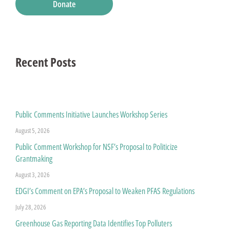
Donate
Recent Posts
Public Comments Initiative Launches Workshop Series
August 5, 2026
Public Comment Workshop for NSF’s Proposal to Politicize
Grantmaking
August 3, 2026
EDGI’s Comment on EPA’s Proposal to Weaken PFAS Regulations
July 28, 2026
Greenhouse Gas Reporting Data Identifies Top Polluters