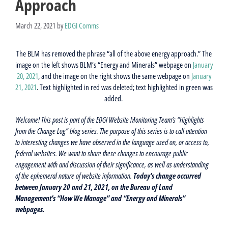
Approach
March 22, 2021
by
EDGI Comms
The BLM has removed the phrase “all of the above energy approach.” The
image on the left shows BLM’s “Energy and Minerals” webpage on
January
20, 2021
, and the image on the right shows the same webpage on
January
21, 2021
. Text highlighted in red was deleted; text highlighted in green was
added.
Welcome! This post is part of the EDGI Website Monitoring Team’s “Highlights
from the Change Log” blog series. The purpose of this series is to call attention
to interesting changes we have observed in the language used on, or access to,
federal websites. We want to share these changes to encourage public
engagement with and discussion of their significance, as well as understanding
of the ephemeral nature of website information.
Today’s change occurred
between January 20 and 21, 2021, on the Bureau of Land
Management’s “How We Manage” and “Energy and Minerals”
webpages.