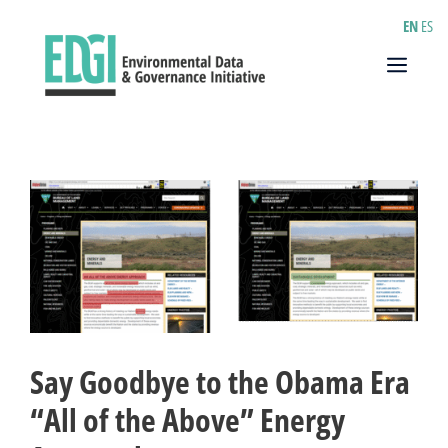
Skip
EN
ES
to
content
Menu
Say Goodbye to the Obama Era
“All of the Above” Energy