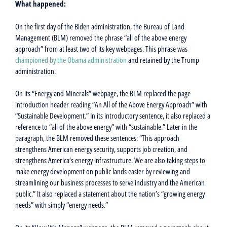
What happened:
On the first day of the Biden administration, the Bureau of Land
Management (BLM) removed the phrase “all of the above energy
approach” from at least two of its key webpages. This phrase was
championed by the Obama administration
and retained by the Trump
administration.
On its “Energy and Minerals” webpage, the BLM replaced the page
introduction header reading “An All of the Above Energy Approach” with
“Sustainable Development.” In its introductory sentence, it also replaced a
reference to “all of the above energy” with “sustainable.” Later in the
paragraph, the BLM removed these sentences: “This approach
strengthens American energy security, supports job creation, and
strengthens America’s energy infrastructure. We are also taking steps to
make energy development on public lands easier by reviewing and
streamlining our business processes to serve industry and the American
public.” It also replaced a statement about the nation’s “growing energy
needs” with simply “energy needs.”