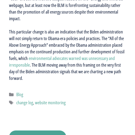
webpage, but at least now the BLM is forefronting sustainability rather
than the promotion of all energy sources despite their environmental
impact.
This particular change is also an indication that the Biden administration
will not simply return to Obama-era policies and practices. The “All of the
Above Energy Approach” embraced by the Obama administration placed
emphasis on the continued production and further development of fossil
fuels, which
environmental advocates warned was unnecessary and
irresponsible
. The BLM moving away from this framing on the very first
day of the Biden administration signals that we are charting a new path
forward.
Categories
Blog
Tags
change log
,
website monitoring