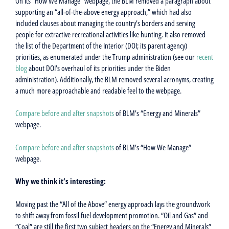
On its “How We Manage” webpage, the BLM removed a paragraph about
supporting an “all-of-the-above energy approach,” which had also
included clauses about managing the country’s borders and serving
people for extractive recreational activities like hunting. It also removed
the list of the Department of the Interior (DOI; its parent agency)
priorities, as enumerated under the Trump administration (see our
recent
blog
about DOI’s overhaul of its priorities under the Biden
administration). Additionally, the BLM removed several acronyms, creating
a much more approachable and readable feel to the webpage.
Compare before and after snapshots
of BLM’s “Energy and Minerals”
webpage.
Compare before and after snapshots
of BLM’s “How We Manage”
webpage.
Why we think it’s interesting:
Moving past the “All of the Above” energy approach lays the groundwork
to shift away from fossil fuel development promotion. “Oil and Gas” and
“Coal” are still the first two subject headers on the “Energy and Minerals”