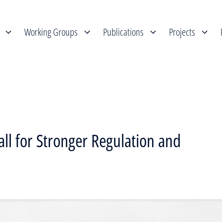
Working Groups
Publications
Projects
all for Stronger Regulation and