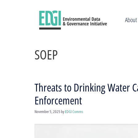
Skip
to
content
About
SOEP
Threats to Drinking Water C
Enforcement
November 5, 2025
by
EDGI Comms