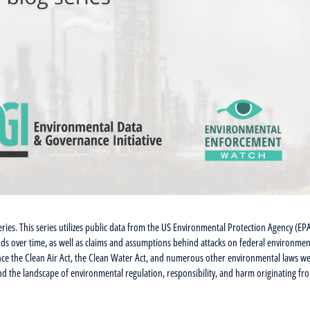
eries. This series utilizes public data from the US Environmental Protection Agency (EP
nds over time, as well as claims and assumptions behind attacks on federal environmen
since the Clean Air Act, the Clean Water Act, and numerous other environmental laws w
nd the landscape of environmental regulation, responsibility, and harm originating fr