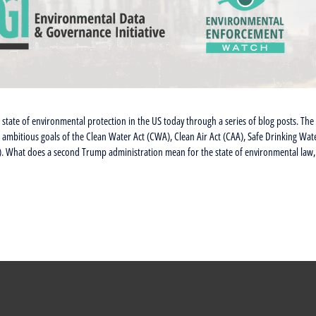
state of environmental protection in the US today through a series of blog posts. The
the ambitious goals of the Clean Water Act (CWA), Clean Air Act (CAA), Safe Drinking Wat
. What does a second Trump administration mean for the state of environmental law,