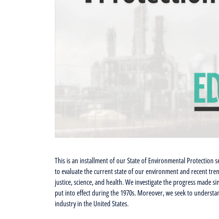
This is an installment of our State of Environmental Protection s
to evaluate the current state of our environment and recent tre
justice, science, and health. We investigate the progress made 
put into effect during the 1970s. Moreover, we seek to understa
industry in the United States.