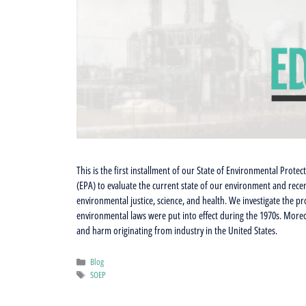
This is the first installment of our State of Environmental Protec
(EPA) to evaluate the current state of our environment and recen
environmental justice, science, and health. We investigate the 
environmental laws were put into effect during the 1970s. Moreo
and harm originating from industry in the United States.
Categories
Blog
Tags
SOEP