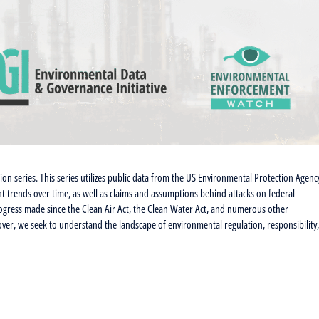
tion series. This series utilizes public data from the US Environmental Protection Agenc
t trends over time, as well as claims and assumptions behind attacks on federal
progress made since the Clean Air Act, the Clean Water Act, and numerous other
ver, we seek to understand the landscape of environmental regulation, responsibility,