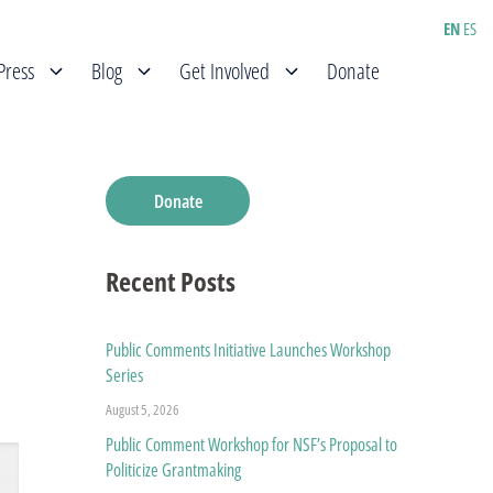
EN
ES
Press
Blog
Get Involved
Donate
Donate
Recent Posts
Public Comments Initiative Launches Workshop
Series
August 5, 2026
Public Comment Workshop for NSF’s Proposal to
Politicize Grantmaking