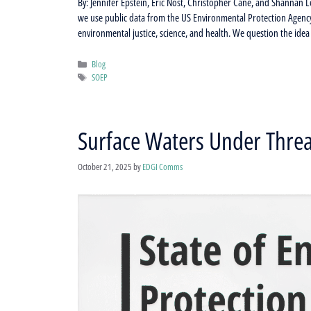
By: Jennifer Epstein, Eric Nost, Christopher Cane, and Shannan Le
we use public data from the US Environmental Protection Agency
environmental justice, science, and health. We question the ide
Categories
Blog
Tags
SOEP
Surface Waters Under Threa
October 21, 2025
by
EDGI Comms