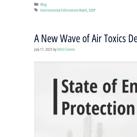
Categories
Blog
Tags
Environmental Enforcement Watch
,
SOEP
A New Wave of Air Toxics 
July 17, 2025
by
EDGI Comms