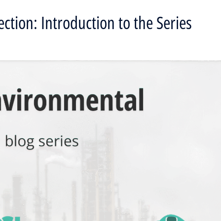
ction: Introduction to the Series