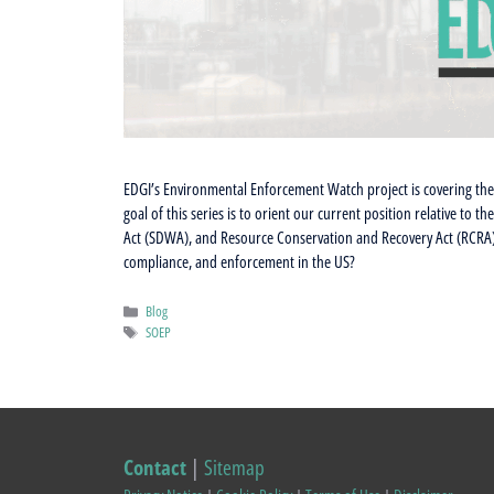
EDGI’s Environmental Enforcement Watch project is covering the 
goal of this series is to orient our current position relative to 
Act (SDWA), and Resource Conservation and Recovery Act (RCRA)
compliance, and enforcement in the US?
Categories
Blog
Tags
SOEP
Contact
|
Sitemap