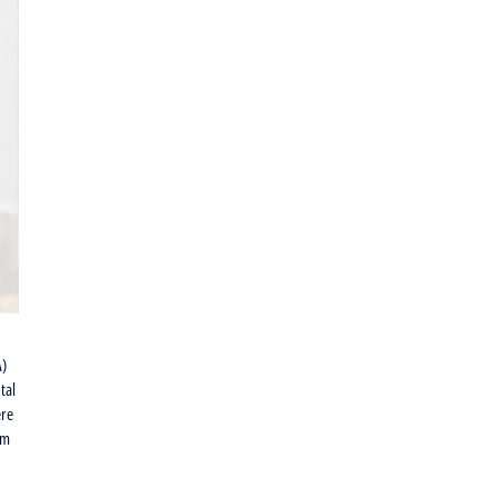
A)
tal
ere
om