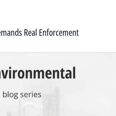
Demands Real Enforcement