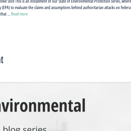
nke Stoll This is an installment of our State of Environmental Protection series, wher
 (EPA) to evaluate the claims and assumptions behind authoritarian attacks on federa
a that …
Read more
t