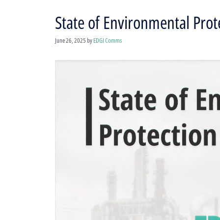
State of Environmental Prote
June 26, 2025
by
EDGI Comms