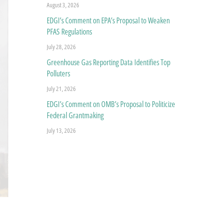
August 3, 2026
EDGI’s Comment on EPA’s Proposal to Weaken
PFAS Regulations
July 28, 2026
Greenhouse Gas Reporting Data Identifies Top
Polluters
July 21, 2026
EDGI’s Comment on OMB’s Proposal to Politicize
Federal Grantmaking
July 13, 2026