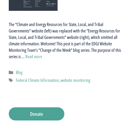
The “Climate and Energy Resources for State, Local, and Tribal
Governments” website (left) was replaced with the “Energy Resources for
State, Local, and Tribal Governments” website (right), which omitted all
climate information. Welcome! This post is part of the EDGI Website
Monitoring Team’s “Change of the Week” blog series. The purpose of this
series is …
Read more
Categories
Blog
Tags
Federal Climate Information
,
website monitoring
Donate