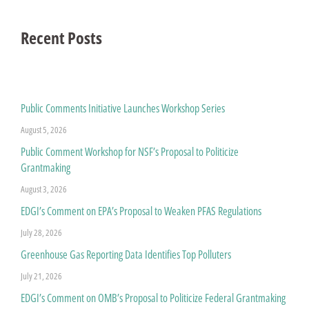
Recent Posts
Public Comments Initiative Launches Workshop Series
August 5, 2026
Public Comment Workshop for NSF’s Proposal to Politicize
Grantmaking
August 3, 2026
EDGI’s Comment on EPA’s Proposal to Weaken PFAS Regulations
July 28, 2026
Greenhouse Gas Reporting Data Identifies Top Polluters
July 21, 2026
EDGI’s Comment on OMB’s Proposal to Politicize Federal Grantmaking