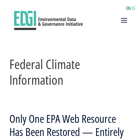
Skip
EN
ES
to
content
Menu
Federal Climate
Information
Only One EPA Web Resource
Has Been Restored — Entirely