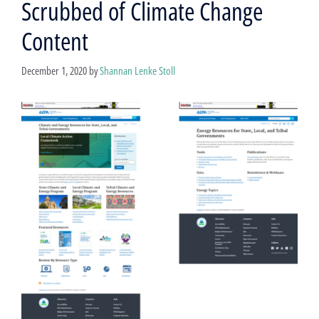
Scrubbed of Climate Change
Content
December 1, 2020
by
Shannan Lenke Stoll