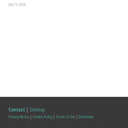
July 13, 2026
Contact
|
Sitemap
Privacy Notice
|
Cookie Policy
|
Terms of Use
|
Disclaimer