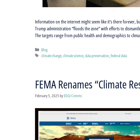
Information on the internet might seem like it’s there forever, 
Trump administration “floods the zone” with efforts to dismantl
The targets range from public health and demographics to climat
Categories
Blog
Tags
climate change
,
climate science
,
data preservation
,
federal data
FEMA Renames “Climate Resi
February 5, 2025
by
EDGI Comms