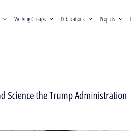
Working Groups
Publications
Projects
nd Science the Trump Administration