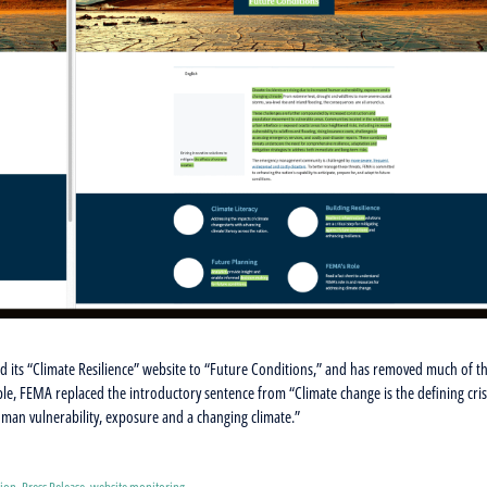
ts “Climate Resilience” website to “Future Conditions,” and has removed much of t
ple, FEMA replaced the introductory sentence from “Climate change is the defining cris
human vulnerability, exposure and a changing climate.”
sion
,
Press Release
,
website monitoring