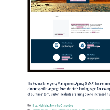
The Federal Emergency Management Agency (FEMA) has renamed i
climate-specific language from the site’s landing page. For exam
of our time” to “Disaster incidents are rising due to increased 
Categories
Blog
,
Highlights From the Change Log
Tags
climate change
,
federal information policy
,
FEMA
,
information suppres