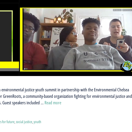
 environmental justice youth summit in partnership with the Environmental Chelsea
der GreenRoots, a community-based organization fighting for environmental justice an
ts. Guest speakers included …
Read more
ys for future
,
social justice
,
youth