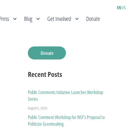
EN
ES
Press
Blog
Get Involved
Donate
Donate
Recent Posts
Public Comments Initiative Launches Workshop
Series
August 5, 2026
Public Comment Workshop for NSF’s Proposal to
Politicize Grantmaking