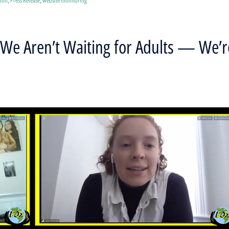
We Aren’t Waiting for Adults — We’r