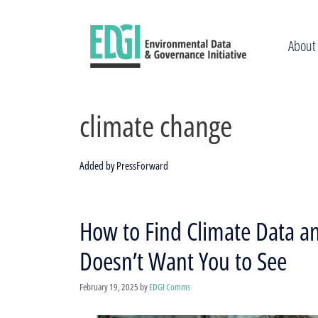
Skip
to
content
About
climate change
Added by PressForward
How to Find Climate Data a
Doesn’t Want You to See
February 19, 2025
by
EDGI Comms