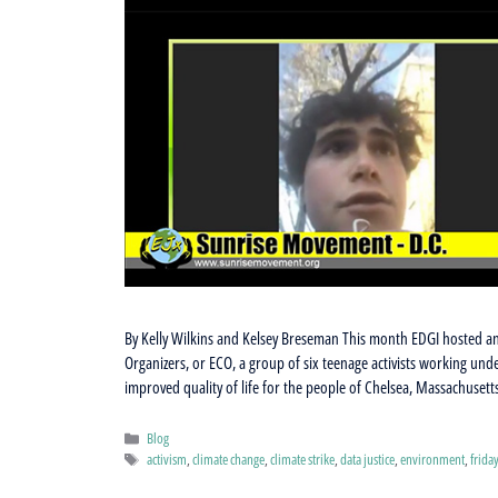
By Kelly Wilkins and Kelsey Breseman This month EDGI hosted an
Organizers, or ECO, a group of six teenage activists working un
improved quality of life for the people of Chelsea, Massachuset
Categories
Blog
Tags
activism
,
climate change
,
climate strike
,
data justice
,
environment
,
frida