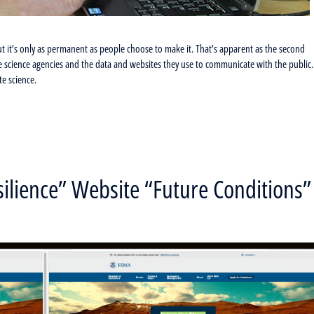
but it’s only as permanent as people choose to make it. That’s apparent as the second
e science agencies and the data and websites they use to communicate with the public.
e science.
lience” Website “Future Conditions”