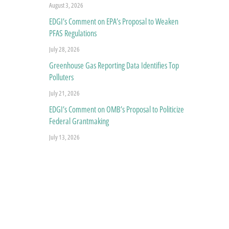
August 3, 2026
EDGI’s Comment on EPA’s Proposal to Weaken
PFAS Regulations
July 28, 2026
Greenhouse Gas Reporting Data Identifies Top
Polluters
July 21, 2026
EDGI’s Comment on OMB’s Proposal to Politicize
Federal Grantmaking
July 13, 2026