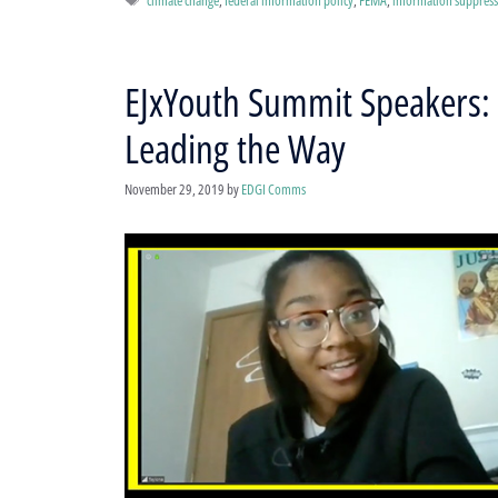
EJxYouth Summit Speakers: 
Leading the Way
November 29, 2019
by
EDGI Comms