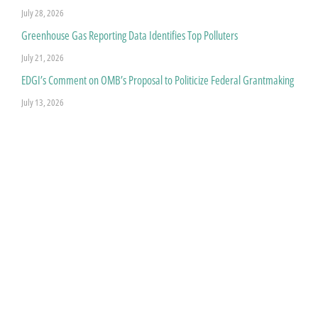
July 28, 2026
Greenhouse Gas Reporting Data Identifies Top Polluters
July 21, 2026
EDGI’s Comment on OMB’s Proposal to Politicize Federal Grantmaking
July 13, 2026