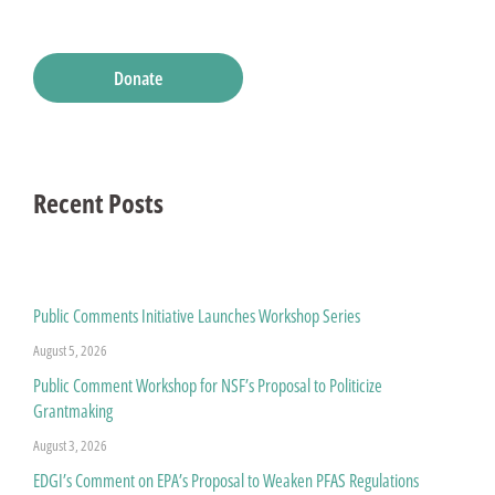
Donate
Recent Posts
Public Comments Initiative Launches Workshop Series
August 5, 2026
Public Comment Workshop for NSF’s Proposal to Politicize
Grantmaking
August 3, 2026
EDGI’s Comment on EPA’s Proposal to Weaken PFAS Regulations