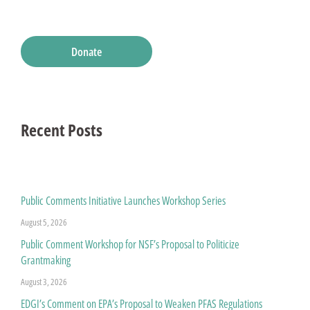
Donate
Recent Posts
Public Comments Initiative Launches Workshop Series
August 5, 2026
Public Comment Workshop for NSF’s Proposal to Politicize
Grantmaking
August 3, 2026
EDGI’s Comment on EPA’s Proposal to Weaken PFAS Regulations