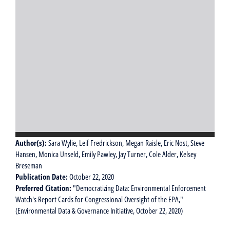
Author(s):
Sara Wylie, Leif Fredrickson, Megan Raisle, Eric Nost, Steve
Hansen, Monica Unseld, Emily Pawley, Jay Turner, Cole Alder, Kelsey
Breseman
Publication Date:
October 22, 2020
Preferred Citation:
"Democratizing Data: Environmental Enforcement
Watch's Report Cards for Congressional Oversight of the EPA,"
(Environmental Data & Governance Initiative, October 22, 2020)