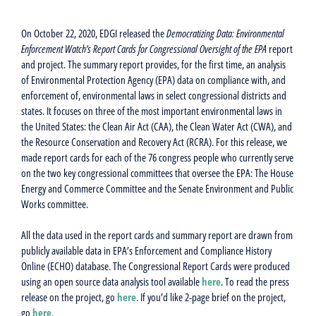
On October 22, 2020, EDGI released the
Democratizing Data: Environmental
Enforcement Watch’s Report Cards for Congressional Oversight of the EPA
report
and project. The summary report provides, for the first time, an analysis
of Environmental Protection Agency (EPA) data on compliance with, and
enforcement of, environmental laws in select congressional districts and
states. It focuses on three of the most important environmental laws in
the United States: the Clean Air Act (CAA), the Clean Water Act (CWA), and
the Resource Conservation and Recovery Act (RCRA).
For this release, we
made report cards for each of the 76 congress people who currently serve
on the two key congressional committees that oversee the EPA: The House
Energy and Commerce Committee and the Senate Environment and Public
Works committee.
All the data used in the report cards and summary report are drawn from
publicly available data in EPA’s Enforcement and Compliance History
Online (ECHO) database. The Congressional Report Cards were produced
using an open source data analysis tool available
here
. To read the press
release on the project, go
here
. If you’d like 2-page brief on the project,
go
here
.