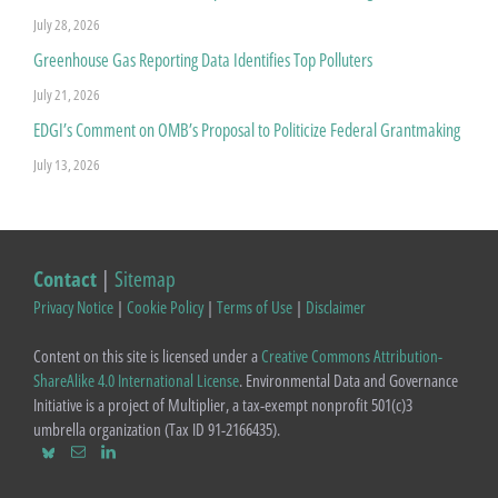
July 28, 2026
Greenhouse Gas Reporting Data Identifies Top Polluters
July 21, 2026
EDGI’s Comment on OMB’s Proposal to Politicize Federal Grantmaking
July 13, 2026
Contact
|
Sitemap
Privacy Notice
|
Cookie Policy
|
Terms of Use
|
Disclaimer
Content on this site is licensed under a
Creative Commons Attribution-
ShareAlike 4.0 International License
. Environmental Data and Governance
Initiative is a project of Multiplier, a tax-exempt nonprofit 501(c)3
umbrella organization (Tax ID 91-2166435).