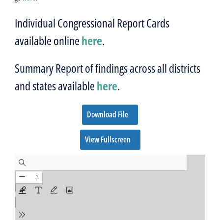
Individual Congressional Report Cards
available online
here
.
Summary Report of findings across all districts
and states available
here
.
Download File
View Fullscreen