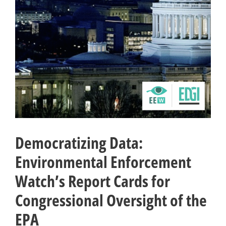
Democratizing Data:
Environmental Enforcement
Watch’s Report Cards for
Congressional Oversight of the
EPA