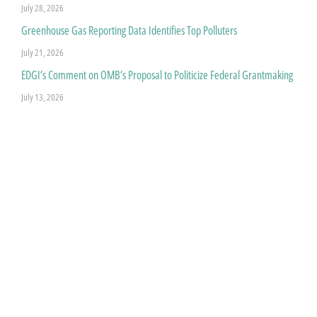
July 28, 2026
Greenhouse Gas Reporting Data Identifies Top Polluters
July 21, 2026
EDGI’s Comment on OMB’s Proposal to Politicize Federal Grantmaking
July 13, 2026