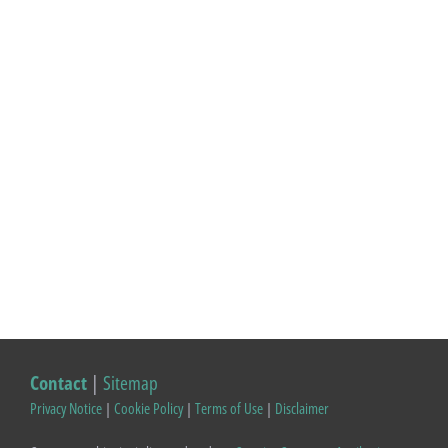
Contact
|
Sitemap
Privacy Notice
|
Cookie Policy
|
Terms of Use
|
Disclaimer