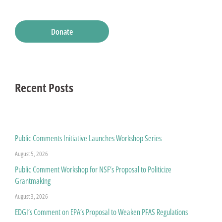
Donate
Recent Posts
Public Comments Initiative Launches Workshop Series
August 5, 2026
Public Comment Workshop for NSF’s Proposal to Politicize
Grantmaking
August 3, 2026
EDGI’s Comment on EPA’s Proposal to Weaken PFAS Regulations