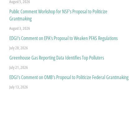
August 5, 2026
Public Comment Workshop for NSF’s Proposal to Politicize
Grantmaking
August 3, 2026
EDGI’s Comment on EPA’s Proposal to Weaken PFAS Regulations
July 28, 2026
Greenhouse Gas Reporting Data Identifies Top Polluters
July 21, 2026
EDGI’s Comment on OMB’s Proposal to Politicize Federal Grantmaking
July 13, 2026