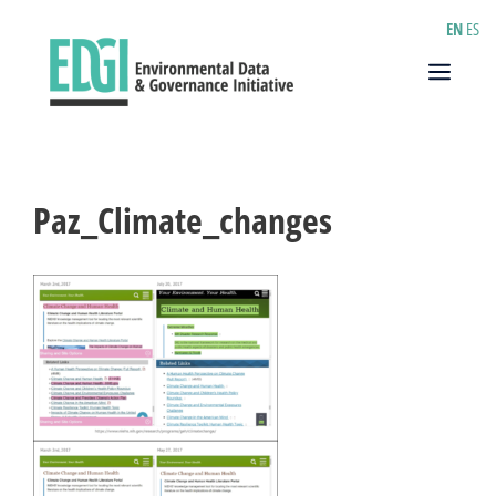
Skip
EN
ES
to
content
Menu
Paz_Climate_changes