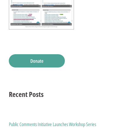
Donate
Recent Posts
Public Comments Initiative Launches Workshop Series