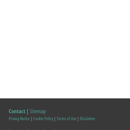
Contact
|
Sitemap
Privacy Notice
|
Cookie Policy
|
Terms of Use
|
Disclaimer