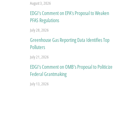
August 3, 2026
EDGI’s Comment on EPA’s Proposal to Weaken
PFAS Regulations
July 28, 2026
Greenhouse Gas Reporting Data Identifies Top
Polluters
July 21, 2026
EDGI’s Comment on OMB’s Proposal to Politicize
Federal Grantmaking
July 13, 2026