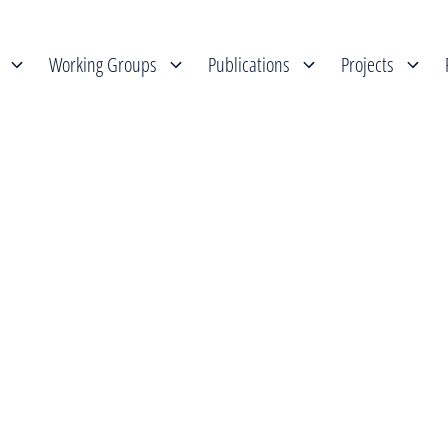
Working Groups
Publications
Projects