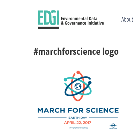
Skip
to
content
About
#marchforscience logo