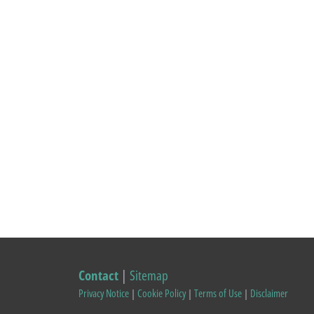
Contact
|
Sitemap
Privacy Notice
|
Cookie Policy
|
Terms of Use
|
Disclaimer