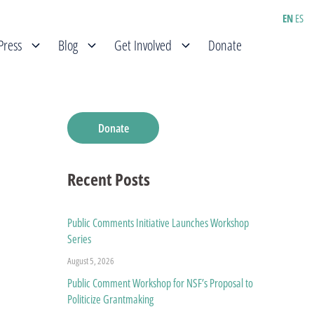
EN
ES
Press
Blog
Get Involved
Donate
Donate
Recent Posts
Public Comments Initiative Launches Workshop
Series
August 5, 2026
Public Comment Workshop for NSF’s Proposal to
Politicize Grantmaking