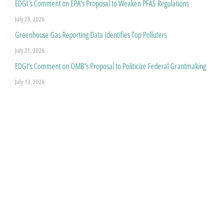
EDGI’s Comment on EPA’s Proposal to Weaken PFAS Regulations
July 28, 2026
Greenhouse Gas Reporting Data Identifies Top Polluters
July 21, 2026
EDGI’s Comment on OMB’s Proposal to Politicize Federal Grantmaking
July 13, 2026