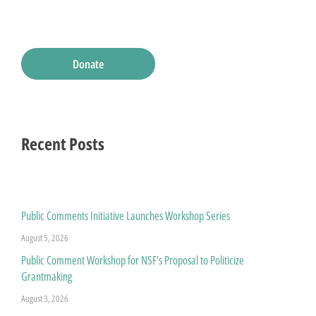
Donate
Recent Posts
Public Comments Initiative Launches Workshop Series
August 5, 2026
Public Comment Workshop for NSF’s Proposal to Politicize
Grantmaking
August 3, 2026