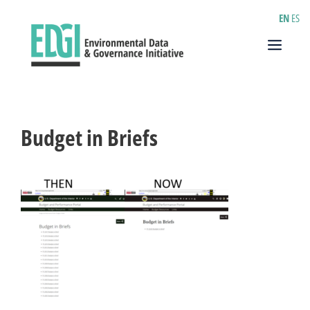
Skip
EN
ES
to
content
Menu
Budget in Briefs