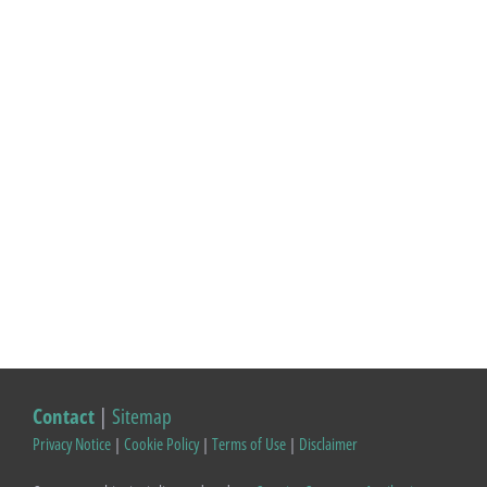
Contact
|
Sitemap
Privacy Notice
|
Cookie Policy
|
Terms of Use
|
Disclaimer