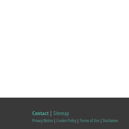
Contact
|
Sitemap
Privacy Notice
|
Cookie Policy
|
Terms of Use
|
Disclaimer