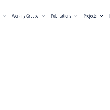
Working Groups
Publications
Projects