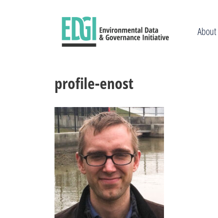
Skip
to
content
About
profile-enost