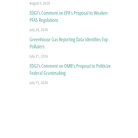
August 3, 2026
EDGI’s Comment on EPA’s Proposal to Weaken
PFAS Regulations
July 28, 2026
Greenhouse Gas Reporting Data Identifies Top
Polluters
July 21, 2026
EDGI’s Comment on OMB’s Proposal to Politicize
Federal Grantmaking
July 13, 2026