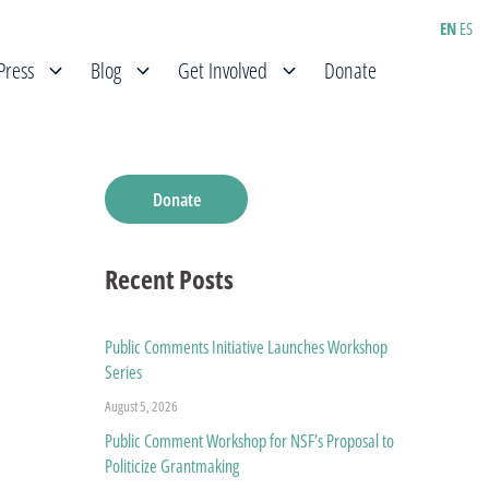
EN
ES
Press
Blog
Get Involved
Donate
Donate
Recent Posts
Public Comments Initiative Launches Workshop
Series
August 5, 2026
Public Comment Workshop for NSF’s Proposal to
Politicize Grantmaking