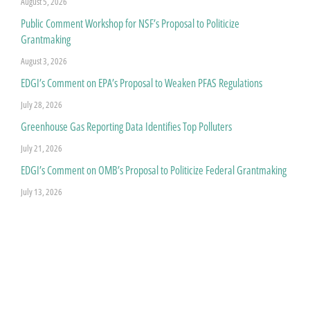
August 5, 2026
Public Comment Workshop for NSF’s Proposal to Politicize
Grantmaking
August 3, 2026
EDGI’s Comment on EPA’s Proposal to Weaken PFAS Regulations
July 28, 2026
Greenhouse Gas Reporting Data Identifies Top Polluters
July 21, 2026
EDGI’s Comment on OMB’s Proposal to Politicize Federal Grantmaking
July 13, 2026