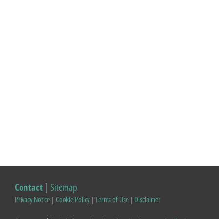
Contact
|
Sitemap
Privacy Notice
|
Cookie Policy
|
Terms of Use
|
Disclaimer