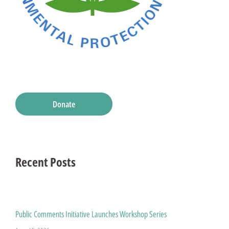
Donate
Recent Posts
Public Comments Initiative Launches Workshop Series