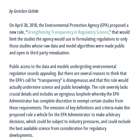
by Gretchen Gehrke
On April 30, 2018, the Environmental Protection Agency (EPA) proposed a
new rule, “
Strengthening Transparency in Regulatory Science
,” that would
limit the studies the agency would use in formulating regulations to only
those studies whose raw data and model algorithms were made public
and open to third party reevaluation.
Public access to the data and models undergirding environmental
regulation sounds appealing. But there are several reasons to think that
the EPA’s call for “transparency” is disingenuous and that this rule would
actually undermine science and public knowledge. The rule severely lacks
crucial details and includes an egregious loophole whereby the EPA
Administrator has complete discretion to exempt certain studies from
these requirements. The omission of key definitions and criteria make this
proposed rule a vehicle for the EPA Administrator to make arbitrary
decisions, which could be subject to industry pressures, and could exclude
the best available science from consideration for regulatory
developments.