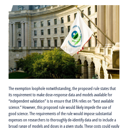
The exemption loophole notwithstanding, the proposed rule states that
its requirement to make dose-response data and models available for
“independent validation” is to ensure that EPA relies on “best available
science.” However, this proposed rule would likely impede the use of
good science. The requirements of the rule would impose substantial
expenses on researchers to thoroughly de-identify data and to include a
broad range of models and doses in a given study. These costs could easily