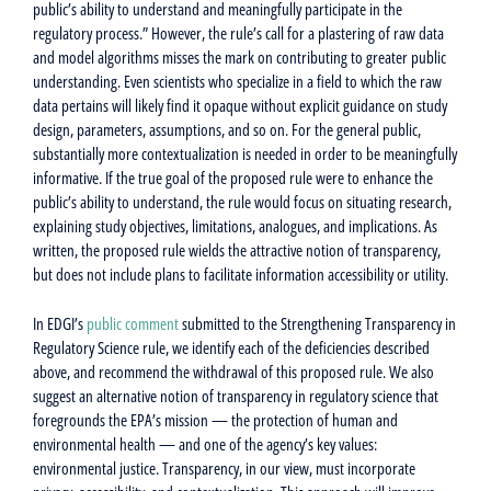
public’s ability to understand and meaningfully participate in the
regulatory process.” However, the rule’s call for a plastering of raw data
and model algorithms misses the mark on contributing to greater public
understanding. Even scientists who specialize in a field to which the raw
data pertains will likely find it opaque without explicit guidance on study
design, parameters, assumptions, and so on. For the general public,
substantially more contextualization is needed in order to be meaningfully
informative. If the true goal of the proposed rule were to enhance the
public’s ability to understand, the rule would focus on situating research,
explaining study objectives, limitations, analogues, and implications. As
written, the proposed rule wields the attractive notion of transparency,
but does not include plans to facilitate information accessibility or utility.
In EDGI’s
public comment
submitted to the Strengthening Transparency in
Regulatory Science rule, we identify each of the deficiencies described
above, and recommend the withdrawal of this proposed rule. We also
suggest an alternative notion of transparency in regulatory science that
foregrounds the EPA’s mission — the protection of human and
environmental health — and one of the agency’s key values:
environmental justice. Transparency, in our view, must incorporate