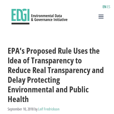
Skip
EN
ES
to
content
Menu
EPA’s Proposed Rule Uses the
Idea of Transparency to
Reduce Real Transparency and
Delay Protecting
Environmental and Public
Health
September 10, 2018
by
Leif Fredrickson