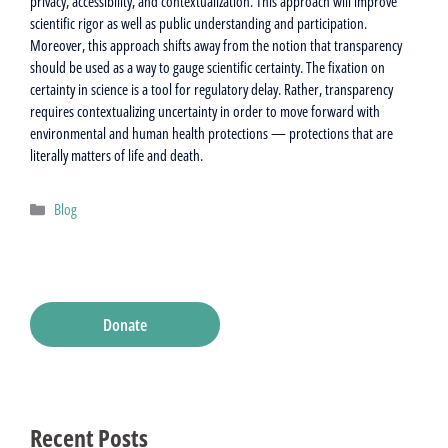
privacy, accessibility, and contextualization. This approach will improve
scientific rigor as well as public understanding and participation.
Moreover, this approach shifts away from the notion that transparency
should be used as a way to gauge scientific certainty. The fixation on
certainty in science is a tool for regulatory delay. Rather, transparency
requires contextualizing uncertainty in order to move forward with
environmental and human health protections — protections that are
literally matters of life and death.
Categories
Blog
Donate
Recent Posts