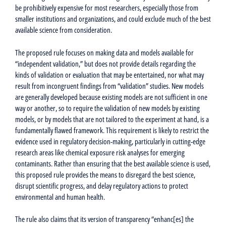
be prohibitively expensive for most researchers, especially those from
smaller institutions and organizations, and could exclude much of the best
available science from consideration.
The proposed rule focuses on making data and models available for
“independent validation,” but does not provide details regarding the
kinds of validation or evaluation that may be entertained, nor what may
result from incongruent findings from “validation” studies. New models
are generally developed because existing models are not sufficient in one
way or another, so to require the validation of new models by existing
models, or by models that are not tailored to the experiment at hand, is a
fundamentally flawed framework. This requirement is likely to restrict the
evidence used in regulatory decision-making, particularly in cutting-edge
research areas like chemical exposure risk analyses for emerging
contaminants. Rather than ensuring that the best available science is used,
this proposed rule provides the means to disregard the best science,
disrupt scientific progress, and delay regulatory actions to protect
environmental and human health.
The rule also claims that its version of transparency “enhanc[es] the