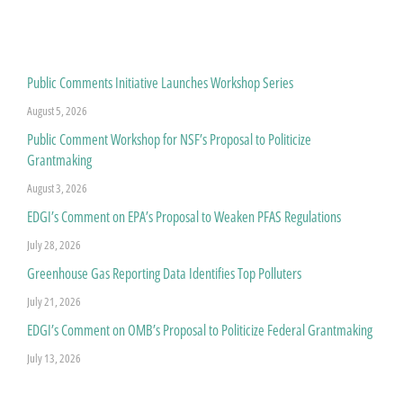
Public Comments Initiative Launches Workshop Series
August 5, 2026
Public Comment Workshop for NSF’s Proposal to Politicize
Grantmaking
August 3, 2026
EDGI’s Comment on EPA’s Proposal to Weaken PFAS Regulations
July 28, 2026
Greenhouse Gas Reporting Data Identifies Top Polluters
July 21, 2026
EDGI’s Comment on OMB’s Proposal to Politicize Federal Grantmaking
July 13, 2026