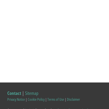
Contact
|
Sitemap
Privacy Notice
|
Cookie Policy
|
Terms of Use
|
Disclaimer