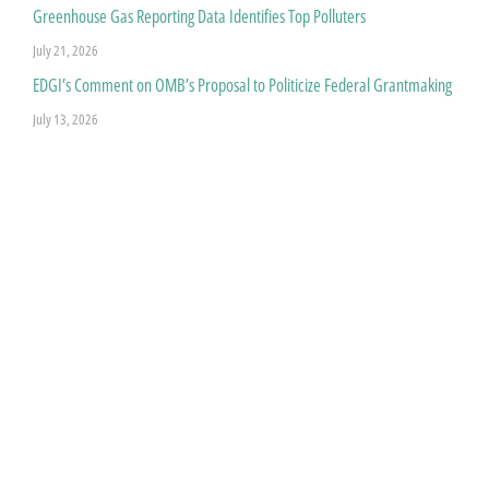
Greenhouse Gas Reporting Data Identifies Top Polluters
July 21, 2026
EDGI’s Comment on OMB’s Proposal to Politicize Federal Grantmaking
July 13, 2026