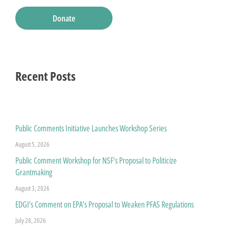
Donate
Recent Posts
Public Comments Initiative Launches Workshop Series
August 5, 2026
Public Comment Workshop for NSF’s Proposal to Politicize
Grantmaking
August 3, 2026
EDGI’s Comment on EPA’s Proposal to Weaken PFAS Regulations
July 28, 2026