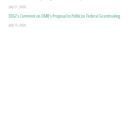
July 21, 2026
EDGI’s Comment on OMB’s Proposal to Politicize Federal Grantmaking
July 13, 2026