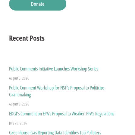
Donate
Recent Posts
Public Comments Initiative Launches Workshop Series
August 5, 2026
Public Comment Workshop for NSF’s Proposal to Politicize
Grantmaking
August 3, 2026
EDGI’s Comment on EPA’s Proposal to Weaken PFAS Regulations
July 28, 2026
Greenhouse Gas Reporting Data Identifies Top Polluters