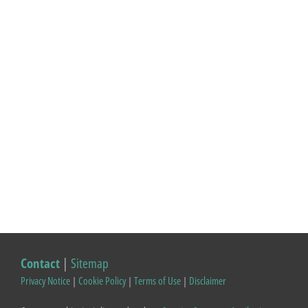
Contact
|
Sitemap
Privacy Notice
|
Cookie Policy
|
Terms of Use
|
Disclaimer