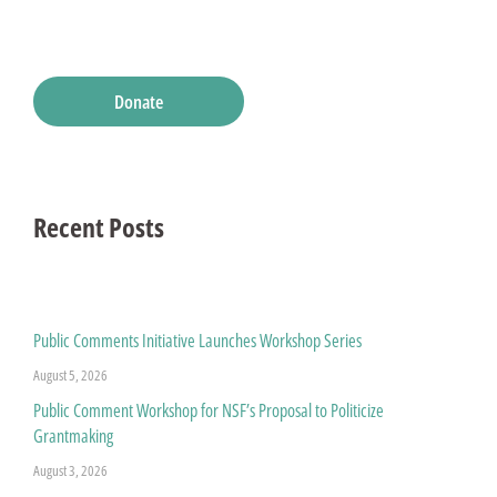
Donate
Recent Posts
Public Comments Initiative Launches Workshop Series
August 5, 2026
Public Comment Workshop for NSF’s Proposal to Politicize
Grantmaking
August 3, 2026