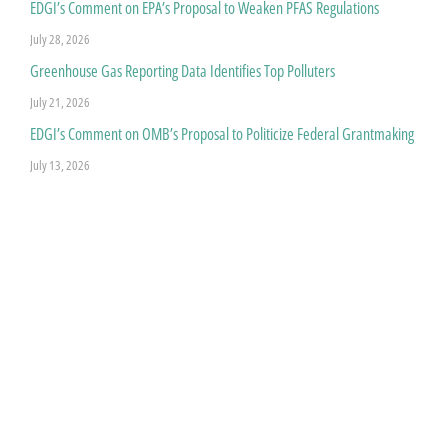
EDGI’s Comment on EPA’s Proposal to Weaken PFAS Regulations
July 28, 2026
Greenhouse Gas Reporting Data Identifies Top Polluters
July 21, 2026
EDGI’s Comment on OMB’s Proposal to Politicize Federal Grantmaking
July 13, 2026