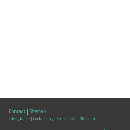
Contact
|
Sitemap
Privacy Notice
|
Cookie Policy
|
Terms of Use
|
Disclaimer