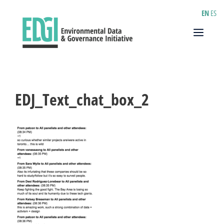
Skip
EN
ES
to
content
Menu
EDJ_Text_chat_box_2