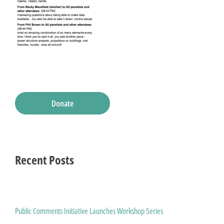
Donate
Recent Posts
Public Comments Initiative Launches Workshop Series