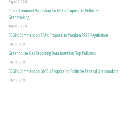
August 5, 2026
Public Comment Workshop for NSF’s Proposal to Politicize
Grantmaking
August 3, 2026
EDGI’s Comment on EPA’s Proposal to Weaken PFAS Regulations
July 28, 2026
Greenhouse Gas Reporting Data Identifies Top Polluters
July 21, 2026
EDGI’s Comment on OMB’s Proposal to Politicize Federal Grantmaking
July 13, 2026