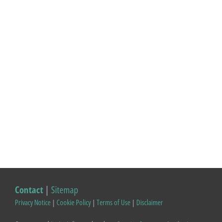
Contact
|
Sitemap
Privacy Notice
|
Cookie Policy
|
Terms of Use
|
Disclaimer